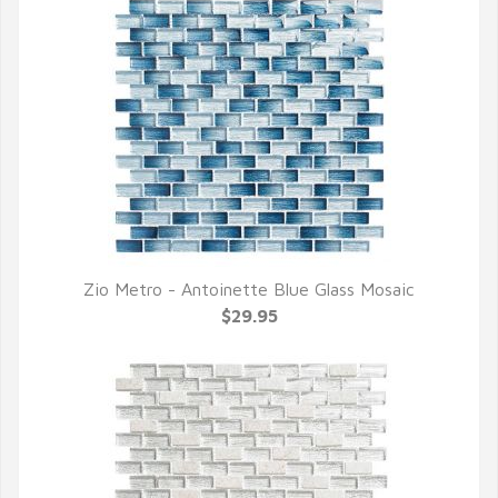
Zio Metro - Antoinette Blue Glass Mosaic
QUICK VIEW
$29.95