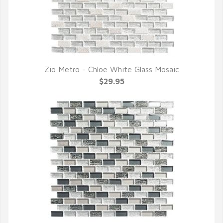
Zio Metro - Chloe White Glass Mosaic
QUICK VIEW
$29.95