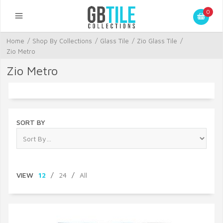
0
Home
/
Shop By Collections
/
Glass Tile
/
Zio Glass Tile
/
Zio Metro
Zio Metro
SORT BY
VIEW
12
/
24
/
All