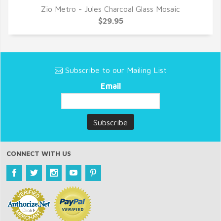
Zio Metro - Jules Charcoal Glass Mosaic
QUICK VIEW
$29.95
Subscribe to our Mailing List
Email
CONNECT WITH US