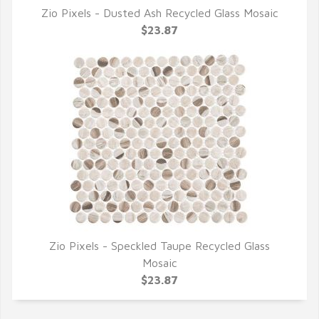
Zio Pixels - Dusted Ash Recycled Glass Mosaic
QUICK VIEW
$23.87
Zio Pixels - Speckled Taupe Recycled Glass
QUICK VIEW
Mosaic
$23.87