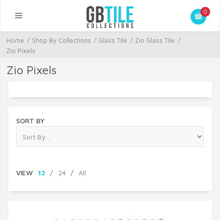
0
Home
/
Shop By Collections
/
Glass Tile
/
Zio Glass Tile
/
Zio Pixels
Zio Pixels
SORT BY
VIEW
12
/
24
/
All