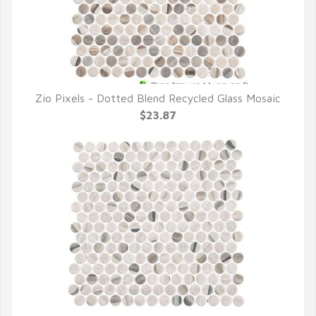
Zio Pixels - Dotted Blend Recycled Glass Mosaic
QUICK VIEW
$23.87