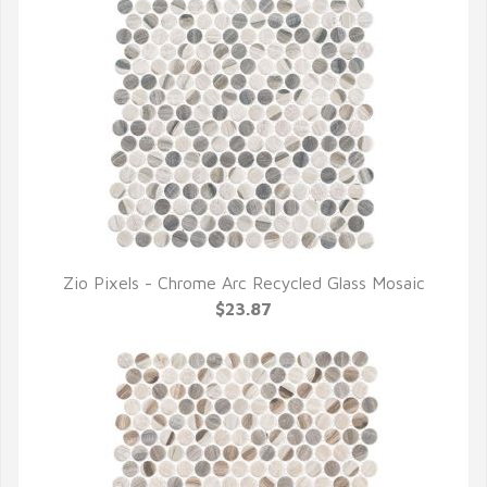
Zio Pixels - Chrome Arc Recycled Glass Mosaic
QUICK VIEW
$23.87