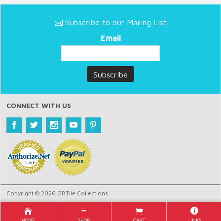
Subscribe to our Mailing List
Email
CONNECT WITH US
Copyright © 2026 GBTile Collections.
HOME
SHOP
CART
LINKS