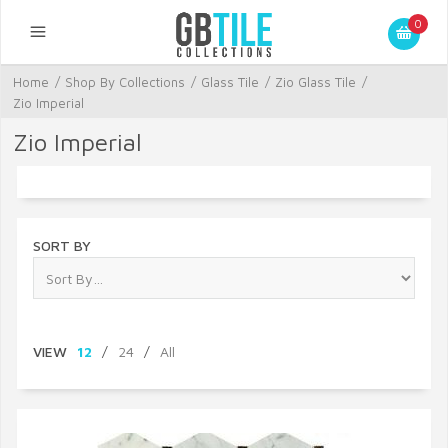
0
Home
/
Shop By Collections
/
Glass Tile
/
Zio Glass Tile
/
Zio Imperial
Zio Imperial
SORT BY
VIEW
12
/
24
/
All