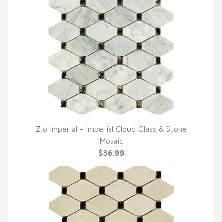
Zio Imperial - Imperial Cloud Glass & Stone
QUICK VIEW
Mosaic
$36.99