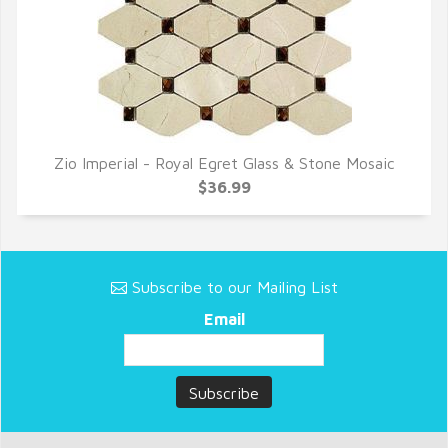
Zio Imperial - Royal Egret Glass & Stone Mosaic
QUICK VIEW
$36.99
Subscribe to our Mailing List
Email