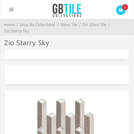
0
Home
/
Shop By Collections
/
Glass Tile
/
Zio Glass Tile
/
Zio Starry Sky
Zio Starry Sky