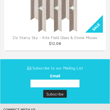
Zio Starry Sky - Kite Field Glass & Stone Mosaic
QUICK VIEW
$12.06
Subscribe to our Mailing List
Email
CONNECT WITH US