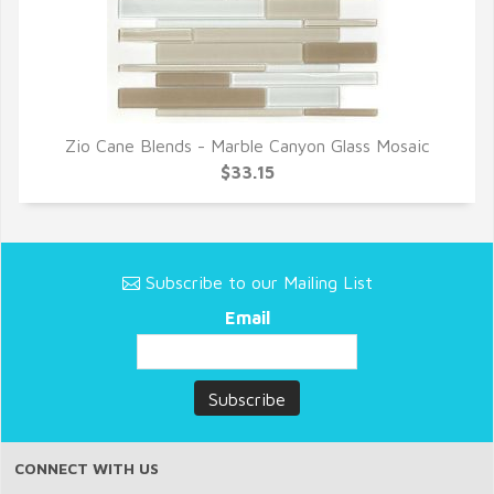
Zio Cane Blends - Marble Canyon Glass Mosaic
QUICK VIEW
$33.15
Subscribe to our Mailing List
Email
CONNECT WITH US