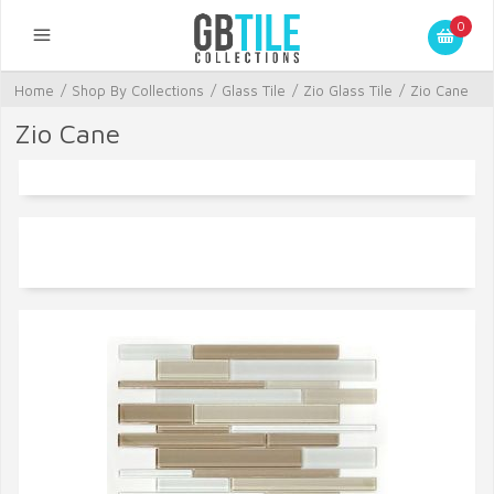
0
Home
/
Shop By Collections
/
Glass Tile
/
Zio Glass Tile
/
Zio Cane
Zio Cane