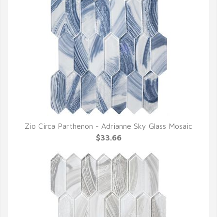
Zio Circa Parthenon - Adrianne Sky Glass Mosaic
QUICK VIEW
$33.66