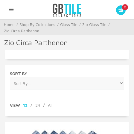
0
Home
/
Shop By Collections
/
Glass Tile
/
Zio Glass Tile
/
Zio Circa Parthenon
Zio Circa Parthenon
SORT BY
VIEW
12
/
24
/
All