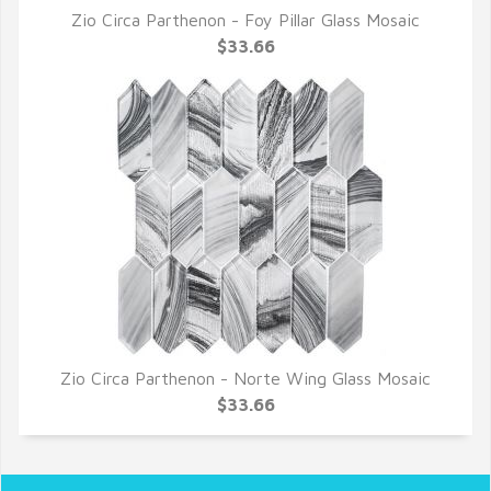
Zio Circa Parthenon - Foy Pillar Glass Mosaic
QUICK VIEW
$33.66
Zio Circa Parthenon - Norte Wing Glass Mosaic
QUICK VIEW
$33.66