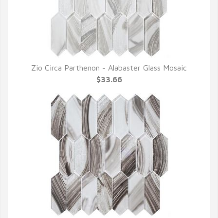
Zio Circa Parthenon - Alabaster Glass Mosaic
QUICK VIEW
$33.66