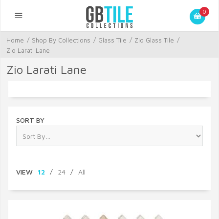
0
Home
/
Shop By Collections
/
Glass Tile
/
Zio Glass Tile
/
Zio Larati Lane
Zio Larati Lane
SORT BY
VIEW
12
/
24
/
All