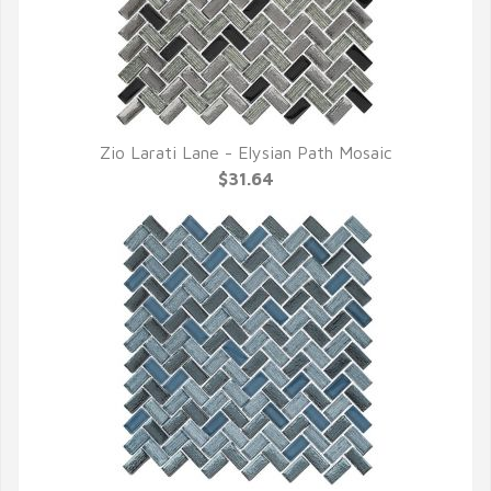
Zio Larati Lane - Elysian Path Mosaic
QUICK VIEW
$31.64