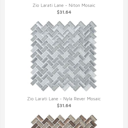
Zio Larati Lane - Niton Mosaic
QUICK VIEW
$31.64
Zio Larati Lane - Nyla Rever Mosaic
QUICK VIEW
$31.64