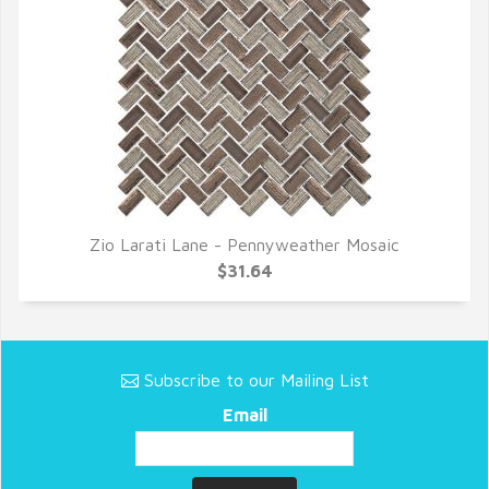
Zio Larati Lane - Pennyweather Mosaic
QUICK VIEW
$31.64
Subscribe to our Mailing List
Email