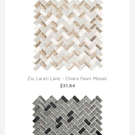
Zio Larati Lane - Chiara Fawn Mosaic
QUICK VIEW
$31.64