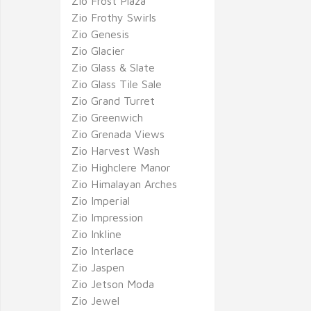
Zio Frost Plaza
Zio Frothy Swirls
Zio Genesis
Zio Glacier
Zio Glass & Slate
Zio Glass Tile Sale
Zio Grand Turret
Zio Greenwich
Zio Grenada Views
Zio Harvest Wash
Zio Highclere Manor
Zio Himalayan Arches
Zio Imperial
Zio Impression
Zio Inkline
Zio Interlace
Zio Jaspen
Zio Jetson Moda
Zio Jewel