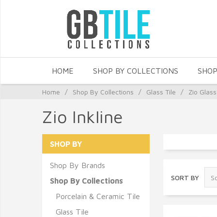
HOME
SHOP BY COLLECTIONS
SHOP
Home
/
Shop By Collections
/
Glass Tile
/
Zio Glass
Zio Inkline
SHOP BY
Shop By Brands
SORT BY
Shop By Collections
Porcelain & Ceramic Tile
Glass Tile