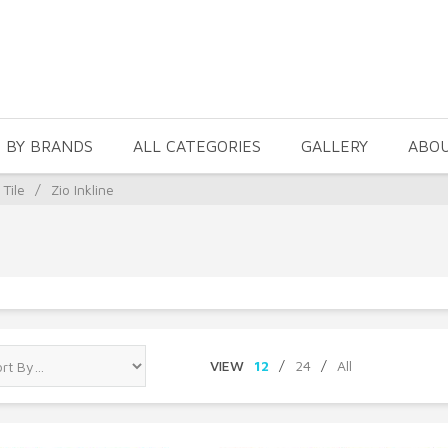
 BY BRANDS
ALL CATEGORIES
GALLERY
ABO
 Tile
/
Zio Inkline
VIEW
12
/
24
/
All