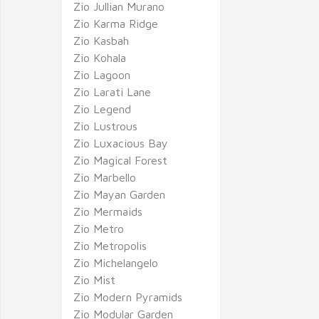
Zio Jullian Murano
Zio Karma Ridge
Zio Kasbah
Zio Kohala
Zio Lagoon
Zio Larati Lane
Zio Legend
Zio Lustrous
Zio Luxacious Bay
Zio Magical Forest
Zio Marbello
Zio Mayan Garden
Zio Mermaids
Zio Metro
Zio Metropolis
Zio Michelangelo
Zio Mist
Zio Modern Pyramids
Zio Modular Garden