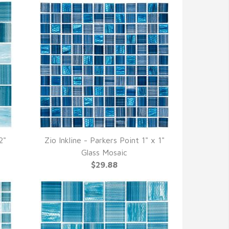
2"
Zio Inkline - Parkers Point 1" x 1"
QUICK VIEW
Glass Mosaic
$29.88