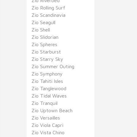
Zio Riverbed
Zio Rolling Surf
Zio Scandinavia
Zio Seagull
Zio Shell
Zio Slidorian
Zio Spheres
Zio Starburst
Zio Starry Sky
Zio Summer Outing
Zio Symphony
Zio Tahiti Isles
Zio Tanglewood
Zio Tidal Waves
Zio Tranquil
Zio Uptown Beach
Zio Versailles
Zio Viola Capri
Zio Vista Chino