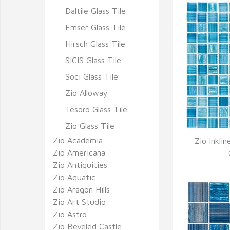
Daltile Glass Tile
Emser Glass Tile
Hirsch Glass Tile
SICIS Glass Tile
Soci Glass Tile
Zio Alloway
Tesoro Glass Tile
Zio Glass Tile
Zio Academia
Zio Inklin
Zio Americana
Q
Zio Antiquities
Zio Aquatic
Zio Aragon Hills
Zio Art Studio
Zio Astro
Zio Beveled Castle