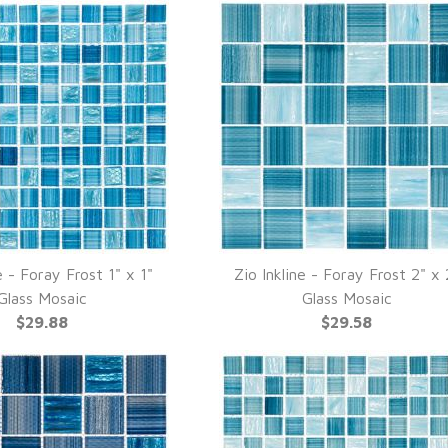
e - Foray Frost 1" x 1"
Zio Inkline - Foray Frost 2" x 
UICK VIEW
QUICK VIEW
Glass Mosaic
Glass Mosaic
$29.88
$29.58