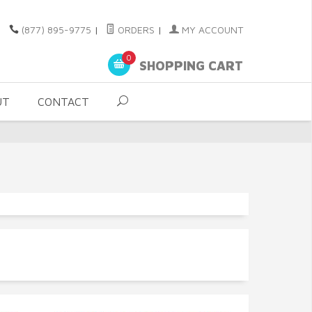
(877) 895-9775
|
ORDERS
|
MY ACCOUNT
0
SHOPPING CART
UT
CONTACT