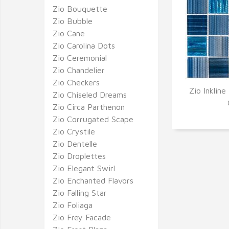
Zio Bouquette
Zio Bubble
Zio Cane
Zio Carolina Dots
Zio Ceremonial
Zio Chandelier
Zio Checkers
Zio Inkline
Zio Chiseled Dreams
Q
Zio Circa Parthenon
Zio Corrugated Scape
Zio Crystile
Zio Dentelle
Zio Droplettes
Zio Elegant Swirl
Zio Enchanted Flavors
Zio Falling Star
Zio Foliaga
Zio Frey Facade