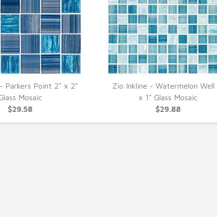
 - Parkers Point 2" x 2"
Zio Inkline - Watermelon Well 
UICK VIEW
QUICK VIEW
Glass Mosaic
x 1" Glass Mosaic
$29.58
$29.88