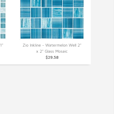
1"
Zio Inkline - Watermelon Well 2"
QUICK VIEW
x 2" Glass Mosaic
$29.58