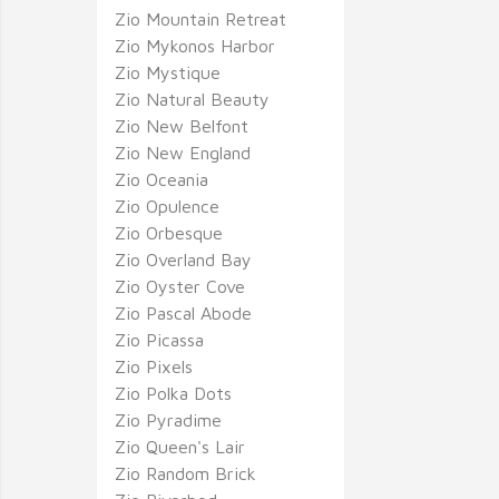
Zio Mountain Retreat
Zio Mykonos Harbor
Zio Mystique
Zio Natural Beauty
Zio New Belfont
Zio New England
Zio Oceania
Zio Opulence
Zio Orbesque
Zio Overland Bay
Zio Oyster Cove
Zio Pascal Abode
Zio Picassa
Zio Pixels
Zio Polka Dots
Zio Pyradime
Zio Queen's Lair
Zio Random Brick