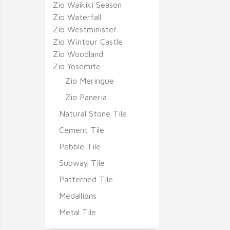
Zio Waikiki Season
Zio Waterfall
Zio Westminister
Zio Wintour Castle
Zio Woodland
Zio Yosemite
Zio Meringue
Zio Paneria
Natural Stone Tile
Cement Tile
Pebble Tile
Subway Tile
Patterned Tile
Medallions
Metal Tile