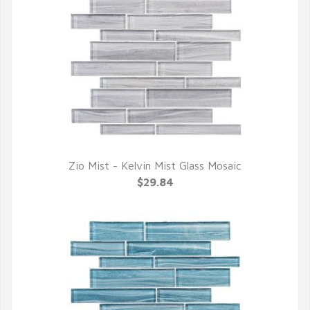
Zio Mist - Kelvin Mist Glass Mosaic
QUICK VIEW
$29.84