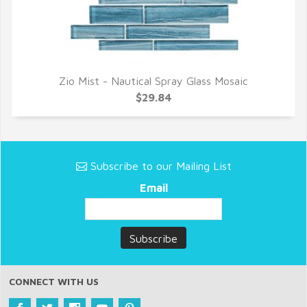
Zio Mist - Nautical Spray Glass Mosaic
QUICK VIEW
$29.84
Subscribe to our Mailing List
Email
CONNECT WITH US