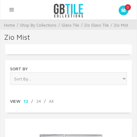
0
Home
/
Shop By Collections
/
Glass Tile
/
Zio Glass Tile
/
Zio Mist
Zio Mist
SORT BY
VIEW
12
/
24
/
All