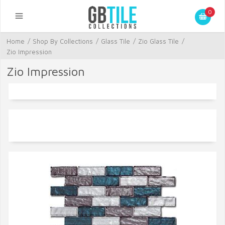
0
Home
/
Shop By Collections
/
Glass Tile
/
Zio Glass Tile
/
Zio Impression
Zio Impression