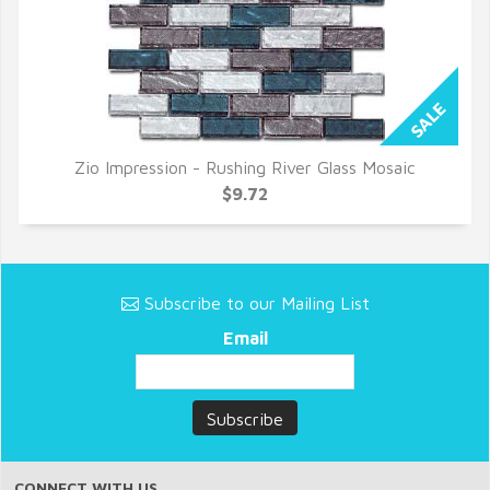
Zio Impression - Rushing River Glass Mosaic
QUICK VIEW
$9.72
Subscribe to our Mailing List
Email
CONNECT WITH US