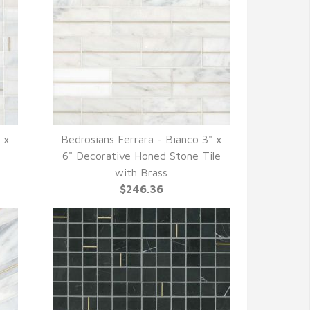
" x
Bedrosians Ferrara - Bianco 3" x
QUICK VIEW
6" Decorative Honed Stone Tile
with Brass
$246.36