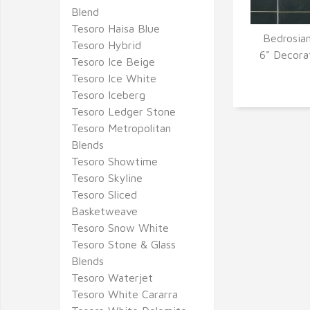
Blend
Tesoro Haisa Blue
Bedrosian
Tesoro Hybrid
Q
6" Decora
Tesoro Ice Beige
Tesoro Ice White
Tesoro Iceberg
Tesoro Ledger Stone
Tesoro Metropolitan
Blends
Tesoro Showtime
Tesoro Skyline
Tesoro Sliced
Basketweave
Tesoro Snow White
Tesoro Stone & Glass
Blends
Tesoro Waterjet
Tesoro White Cararra