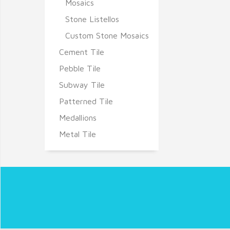
Mosaics
Stone Listellos
Custom Stone Mosaics
Cement Tile
Pebble Tile
Subway Tile
Patterned Tile
Medallions
Metal Tile