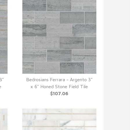
3"
Bedrosians Ferrara - Argento 3"
QUICK VIEW
e
x 6" Honed Stone Field Tile
$107.06