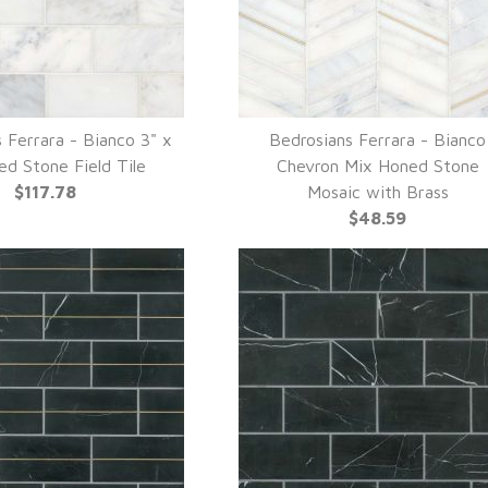
 Ferrara - Bianco 3" x
Bedrosians Ferrara - Bianco
UICK VIEW
QUICK VIEW
ed Stone Field Tile
Chevron Mix Honed Stone
$117.78
Mosaic with Brass
$48.59