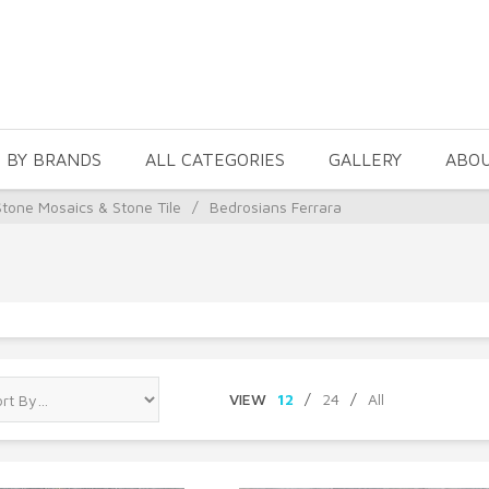
 BY BRANDS
ALL CATEGORIES
GALLERY
ABO
Stone Mosaics & Stone Tile
/
Bedrosians Ferrara
VIEW
12
/
24
/
All