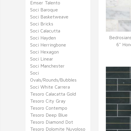
Emser Talento
Soci Baroque
Soci Basketweave
Soci Bricks
Soci Calacutta
Bedrosians
Soci Hayden
Q
6" Hon
Soci Herringbone
Soci Hexagon
Soci Linear
Soci Manchester
Soci
Ovals/Rounds/Bubbles
Soci White Carrera
Tesoro Calacatta Gold
Tesoro City Gray
Tesoro Contempo
Tesoro Deep Blue
Tesoro Diamond Dot
Tesoro Dolomite Nuvoloso