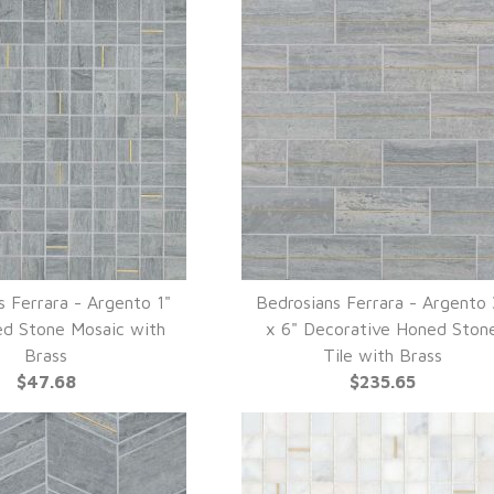
s Ferrara - Argento 1"
Bedrosians Ferrara - Argento 
UICK VIEW
QUICK VIEW
ed Stone Mosaic with
x 6" Decorative Honed Ston
Brass
Tile with Brass
$47.68
$235.65