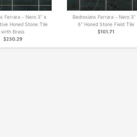
s Ferrara - Nero 3" x
Bedrosians Ferrara - Nero 3"
UICK VIEW
QUICK VIEW
tive Honed Stone Tile
6" Honed Stone Field Tile
with Brass
$101.71
$230.29