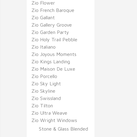
Zio Flower
Zio French Baroque
Zio Gallant
Zio Gallery Groove
Zio Garden Party
Zio Holy Trail Pebble
Zio Italiano
Zio Joyous Moments
Zio Kings Landing
Zio Maison De Luxe
Zio Porcello
Zio Sky Light
Zio Skyline
Zio Swissland
Zio Tilton
Zio Ultra Weave
Zio Wright Windows
Stone & Glass Blended