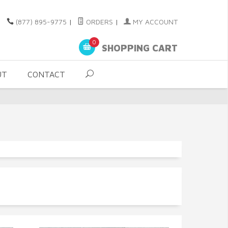
(877) 895-9775
|
ORDERS
|
MY ACCOUNT
0
SHOPPING CART
UT
CONTACT