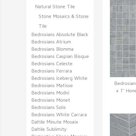
Natural Stone Tile
Stone Mosaics & Stone
Tile
Bedrosians Absolute Black
Bedrosians Atrium
Bedrosians Blomma
Bedrosians Caspian Bisque
Bedrosians Celeste
Bedrosians Ferrara
Bedrosians Iceberg White
Bedrosian
Bedrosians Matisse
Q
x 1" Hon
Bedrosians Modni
Bedrosians Monet
Bedrosians Solis
Bedrosians White Carrara
Daltile Minute Mosaix
Daltile Sublimity