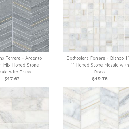
ns Ferrara - Argento
Bedrosians Ferrara - Bianco 1
UICK VIEW
QUICK VIEW
n Mix Honed Stone
1" Honed Stone Mosaic with
aic with Brass
Brass
$47.62
$49.76