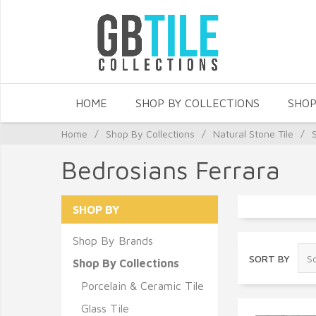
HOME
SHOP BY COLLECTIONS
SHOP
Home
/
Shop By Collections
/
Natural Stone Tile
/
Bedrosians Ferrara
SHOP BY
Shop By Brands
SORT BY
Shop By Collections
Porcelain & Ceramic Tile
Glass Tile