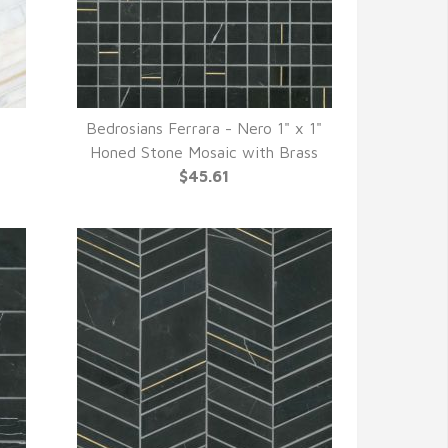
Bedrosians Ferrara - Nero 1" x 1"
QUICK VIEW
Honed Stone Mosaic with Brass
$45.61