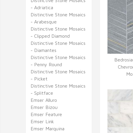
Distinctive Stone Mosaics
- Adriatica
Distinctive Stone Mosaics
- Arabesque
Distinctive Stone Mosaics
- Clipped Diamond
Distinctive Stone Mosaics
- Diamantes
Distinctive Stone Mosaics
Bedrosia
- Penny Round
Q
Chevro
Distinctive Stone Mosaics
Mos
- Picket
Distinctive Stone Mosaics
- Splitface
Emser Alluro
Emser Bizou
Emser Feature
Emser Link
Emser Marquina