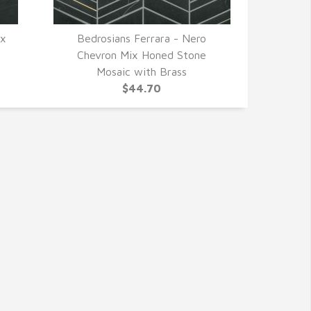
 x
Bedrosians Ferrara - Nero
QUICK VIEW
Chevron Mix Honed Stone
Mosaic with Brass
$44.70