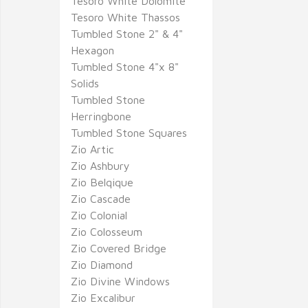
Tesoro White Dolomite
Tesoro White Thassos
Tumbled Stone 2" & 4"
Hexagon
Tumbled Stone 4"x 8"
Solids
Tumbled Stone
Herringbone
Tumbled Stone Squares
Zio Artic
Zio Ashbury
Zio Belqique
Zio Cascade
Zio Colonial
Zio Colosseum
Zio Covered Bridge
Zio Diamond
Zio Divine Windows
Zio Excalibur