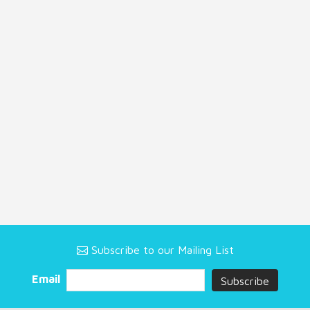
Subscribe to our Mailing List
Email