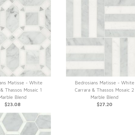
ans Matisse - White
Bedrosians Matisse - White
UICK VIEW
QUICK VIEW
 & Thassos Mosaic 1
Carrara & Thassos Mosaic 2
Marble Blend
Marble Blend
$23.08
$27.20