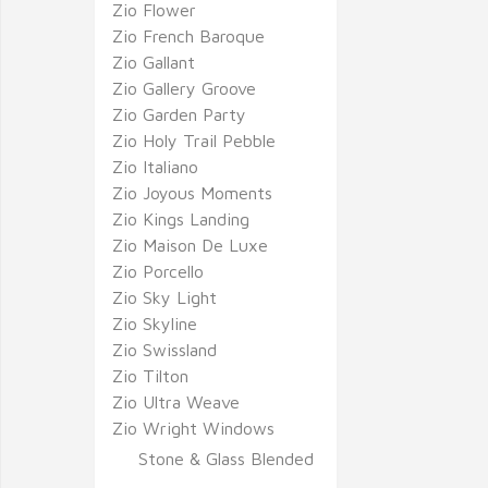
Zio Flower
Zio French Baroque
Zio Gallant
Zio Gallery Groove
Zio Garden Party
Zio Holy Trail Pebble
Zio Italiano
Zio Joyous Moments
Zio Kings Landing
Zio Maison De Luxe
Zio Porcello
Zio Sky Light
Zio Skyline
Zio Swissland
Zio Tilton
Zio Ultra Weave
Zio Wright Windows
Stone & Glass Blended