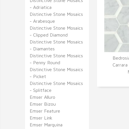
Distinctive Stone Mosaics
- Adriatica
Distinctive Stone Mosaics
- Arabesque
Distinctive Stone Mosaics
- Clipped Diamond
Distinctive Stone Mosaics
- Diamantes
Distinctive Stone Mosaics
Bedrosi
- Penny Round
Q
Carrara
Distinctive Stone Mosaics
- Picket
Distinctive Stone Mosaics
- Splitface
Emser Alluro
Emser Bizou
Emser Feature
Emser Link
Emser Marquina