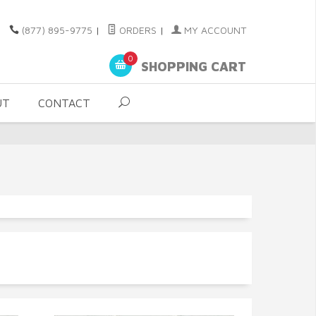
(877) 895-9775
|
ORDERS
|
MY ACCOUNT
0
SHOPPING CART
UT
CONTACT