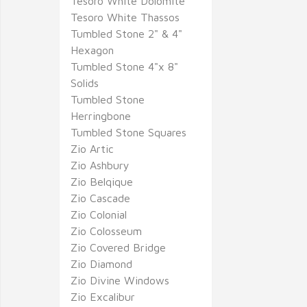
Tesoro White Dolomite
Tesoro White Thassos
Tumbled Stone 2" & 4"
Hexagon
Tumbled Stone 4"x 8"
Solids
Tumbled Stone
Herringbone
Tumbled Stone Squares
Zio Artic
Zio Ashbury
Zio Belqique
Zio Cascade
Zio Colonial
Zio Colosseum
Zio Covered Bridge
Zio Diamond
Zio Divine Windows
Zio Excalibur