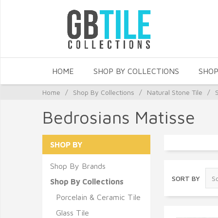
HOME
SHOP BY COLLECTIONS
SHOP
Home
/
Shop By Collections
/
Natural Stone Tile
/
Bedrosians Matisse
SHOP BY
Shop By Brands
SORT BY
Shop By Collections
Porcelain & Ceramic Tile
Glass Tile