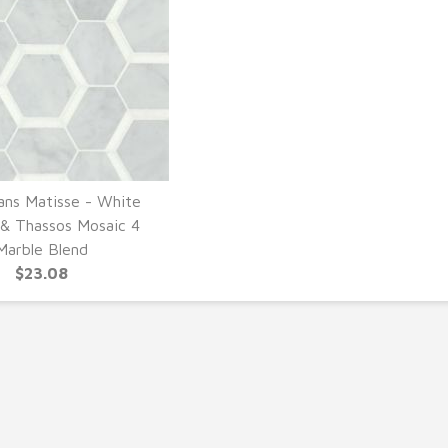
ans Matisse - White
UICK VIEW
 & Thassos Mosaic 4
Marble Blend
$23.08