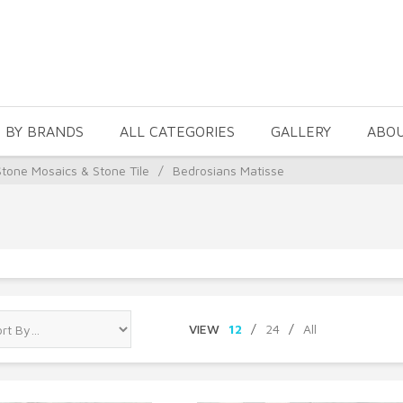
 BY BRANDS
ALL CATEGORIES
GALLERY
ABO
Stone Mosaics & Stone Tile
/
Bedrosians Matisse
VIEW
12
/
24
/
All