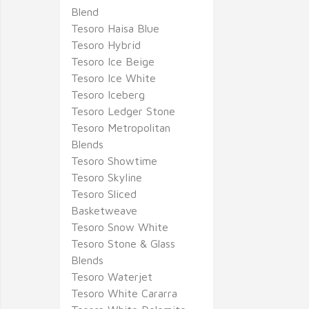
Blend
Tesoro Haisa Blue
Tesoro Hybrid
Tesoro Ice Beige
Tesoro Ice White
Tesoro Iceberg
Tesoro Ledger Stone
Tesoro Metropolitan
Blends
Tesoro Showtime
Tesoro Skyline
Tesoro Sliced
Basketweave
Tesoro Snow White
Tesoro Stone & Glass
Blends
Tesoro Waterjet
Tesoro White Cararra