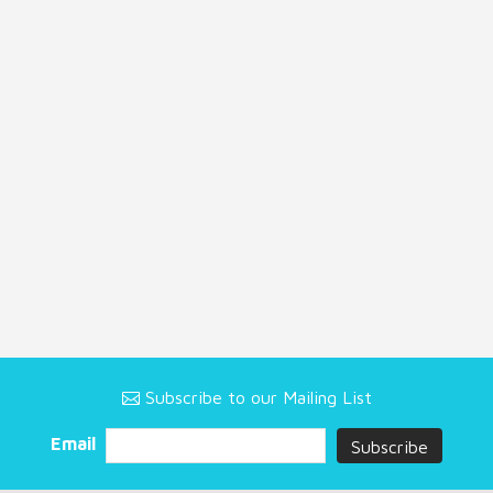
Subscribe to our Mailing List
Email