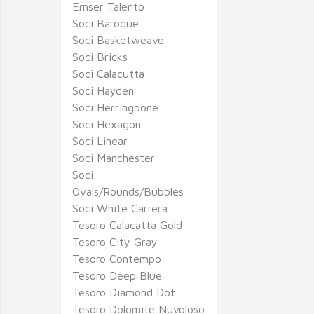
Emser Talento
Soci Baroque
Soci Basketweave
Soci Bricks
Soci Calacutta
Soci Hayden
Soci Herringbone
Soci Hexagon
Soci Linear
Soci Manchester
Soci
Ovals/Rounds/Bubbles
Soci White Carrera
Tesoro Calacatta Gold
Tesoro City Gray
Tesoro Contempo
Tesoro Deep Blue
Tesoro Diamond Dot
Tesoro Dolomite Nuvoloso