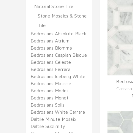
Natural Stone Tile
Stone Mosaics & Stone
Tile
Bedrosians Absolute Black
Bedrosians Atrium
Bedrosians Blomma
Bedrosians Caspian Bisque
Bedrosians Celeste
Bedrosians Ferrara
Bedrosians Iceberg White
Bedrosi
Bedrosians Matisse
Q
Carrara
Bedrosians Modni
Bedrosians Monet
Bedrosians Solis
Bedrosians White Carrara
Daltile Minute Mosaix
Daltile Sublimity