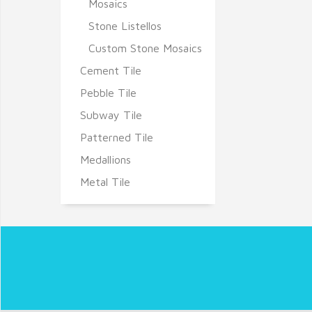
Mosaics
Stone Listellos
Custom Stone Mosaics
Cement Tile
Pebble Tile
Subway Tile
Patterned Tile
Medallions
Metal Tile