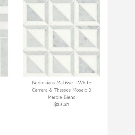
Bedrosians Matisse - White
QUICK VIEW
Carrara & Thassos Mosaic 3
Marble Blend
$27.31