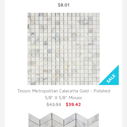
$8.01
Tesoro Metropolitan Calacatta Gold - Polished
QUICK VIEW
5/8" X 5/8" Mosaic
$42.53
$39.42