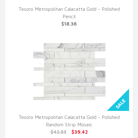
Tesoro Metropolitan Calacatta Gold - Polished
QUICK VIEW
Pencil
$18.36
Tesoro Metropolitan Calacatta Gold - Polished
QUICK VIEW
Random Strip Mosaic
$42.53
$39.42