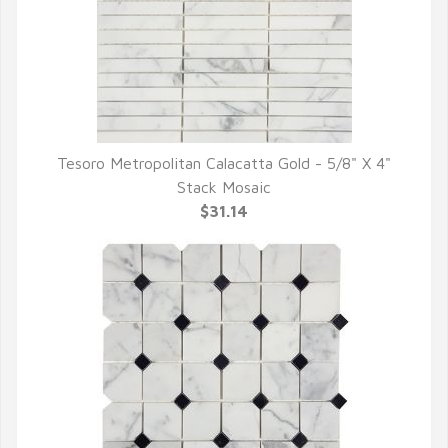
Tesoro Metropolitan Calacatta Gold - 5/8" X 4"
QUICK VIEW
Stack Mosaic
$31.14