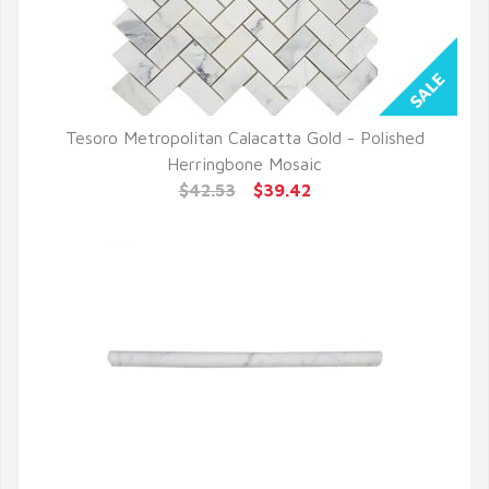
Tesoro Metropolitan Calacatta Gold - Polished
QUICK VIEW
Herringbone Mosaic
$42.53
$39.42