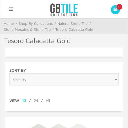
0
Home
/
Shop By Collections
/
Natural Stone Tile
/
Stone Mosaics & Stone Tile
/
Tesoro Calacatta Gold
Tesoro Calacatta Gold
SORT BY
VIEW
12
/
24
/
All