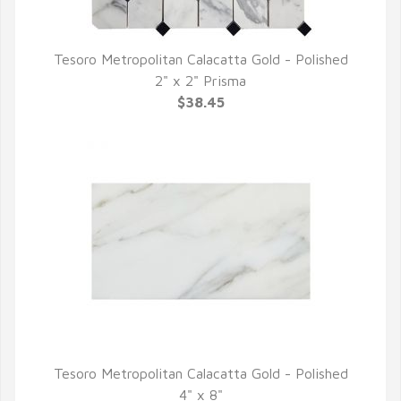
Tesoro Metropolitan Calacatta Gold - Polished
QUICK VIEW
2" x 2" Prisma
$38.45
Tesoro Metropolitan Calacatta Gold - Polished
QUICK VIEW
4" x 8"