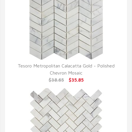
Tesoro Metropolitan Calacatta Gold - Polished
QUICK VIEW
Chevron Mosaic
$38.65
$35.85