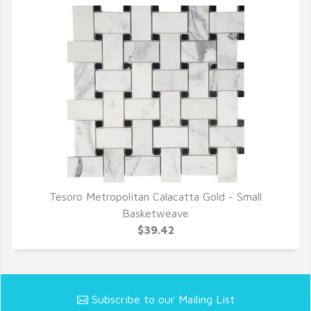
Tesoro Metropolitan Calacatta Gold - Small
QUICK VIEW
Basketweave
$39.42
Subscribe to our Mailing List