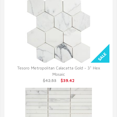
Tesoro Metropolitan Calacatta Gold - 3" Hex
QUICK VIEW
Mosaic
$42.53
$39.42