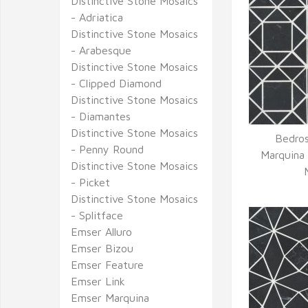
Distinctive Stone Mosaics
- Adriatica
Distinctive Stone Mosaics
- Arabesque
Distinctive Stone Mosaics
- Clipped Diamond
Distinctive Stone Mosaics
- Diamantes
Distinctive Stone Mosaics
Bedros
- Penny Round
Q
Marquina
Distinctive Stone Mosaics
- Picket
Distinctive Stone Mosaics
- Splitface
Emser Alluro
Emser Bizou
Emser Feature
Emser Link
Emser Marquina