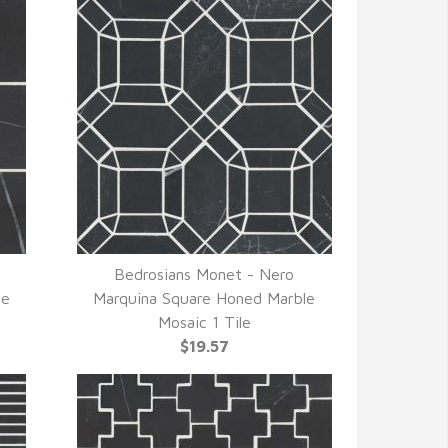
Bedrosians Monet - Nero
QUICK VIEW
le
Marquina Square Honed Marble
Mosaic 1 Tile
$19.57