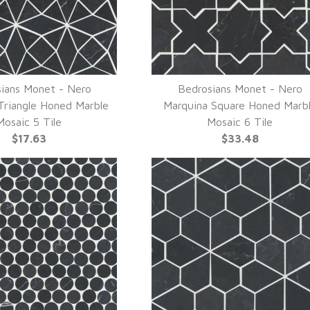
ians Monet - Nero
Bedrosians Monet - Nero
UICK VIEW
QUICK VIEW
Triangle Honed Marble
Marquina Square Honed Marb
Mosaic 5 Tile
Mosaic 6 Tile
$17.63
$33.48