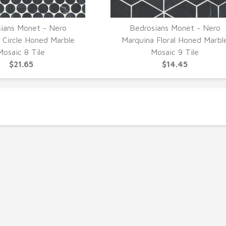
ians Monet - Nero
Bedrosians Monet - Nero
UICK VIEW
QUICK VIEW
 Circle Honed Marble
Marquina Floral Honed Marbl
Mosaic 8 Tile
Mosaic 9 Tile
$21.65
$14.45