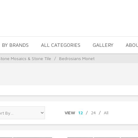
 BY BRANDS
ALL CATEGORIES
GALLERY
ABO
Stone Mosaics & Stone Tile
/
Bedrosians Monet
VIEW
12
/
24
/
All