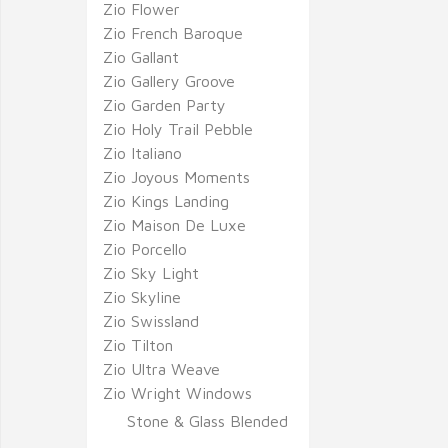
Zio Flower
Zio French Baroque
Zio Gallant
Zio Gallery Groove
Zio Garden Party
Zio Holy Trail Pebble
Zio Italiano
Zio Joyous Moments
Zio Kings Landing
Zio Maison De Luxe
Zio Porcello
Zio Sky Light
Zio Skyline
Zio Swissland
Zio Tilton
Zio Ultra Weave
Zio Wright Windows
Stone & Glass Blended