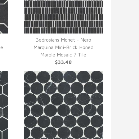
Bedrosians Monet - Nero
QUICK VIEW
le
Marquina Mini-Brick Honed
Marble Mosaic 7 Tile
$33.48