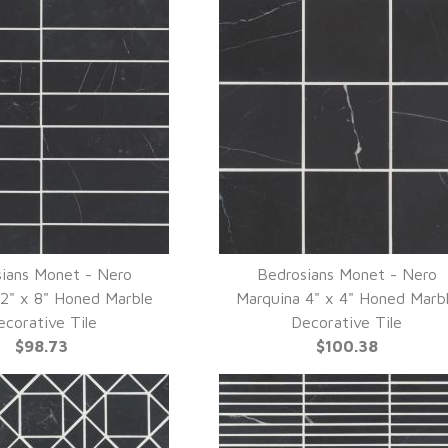
ians Monet - Nero
Bedrosians Monet - Nero
UICK VIEW
QUICK VIEW
2" x 8" Honed Marble
Marquina 4" x 4" Honed Marb
ecorative Tile
Decorative Tile
$98.73
$100.38