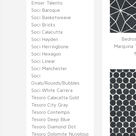
Emser Talento
Soci Baroque
Soci Basketweave
Soci Bricks
Soci Calacutta
Bedros
Soci Hayden
Q
Marquina 
Soci Herringbone
Soci Hexagon
Soci Linear
Soci Manchester
Soci
Ovals/Rounds/Bubbles
Soci White Carrera
Tesoro Calacatta Gold
Tesoro City Gray
Tesoro Contempo
Tesoro Deep Blue
Tesoro Diamond Dot
Tesoro Dolomite Nuvoloso