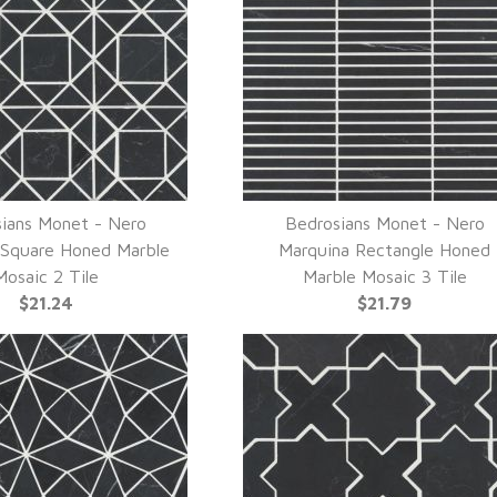
ians Monet - Nero
Bedrosians Monet - Nero
UICK VIEW
QUICK VIEW
 Square Honed Marble
Marquina Rectangle Honed
Mosaic 2 Tile
Marble Mosaic 3 Tile
$21.24
$21.79