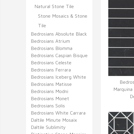
Natural Stone Tile
Stone Mosaics & Stone
Tile
Bedrosians Absolute Black
Bedrosians Atrium
Bedrosians Blomma
Bedrosians Caspian Bisque
Bedrosians Celeste
Bedrosians Ferrara
Bedrosians Iceberg White
Bedros
Bedrosians Matisse
Q
Marquina 
Bedrosians Modni
D
Bedrosians Monet
Bedrosians Solis
Bedrosians White Carrara
Daltile Minute Mosaix
Daltile Sublimity