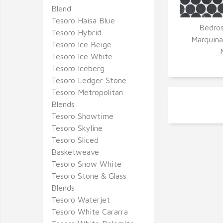
Blend
Tesoro Haisa Blue
Bedros
Tesoro Hybrid
Q
Marquina
Tesoro Ice Beige
Tesoro Ice White
Tesoro Iceberg
Tesoro Ledger Stone
Tesoro Metropolitan
Blends
Tesoro Showtime
Tesoro Skyline
Tesoro Sliced
Basketweave
Tesoro Snow White
Tesoro Stone & Glass
Blends
Tesoro Waterjet
Tesoro White Cararra