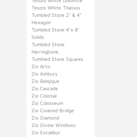
Tesoro White Dolomite
Tesoro White Thassos
Tumbled Stone 2" & 4"
Hexagon
Tumbled Stone 4"x 8"
Solids
Tumbled Stone
Herringbone
Tumbled Stone Squares
Zio Artic
Zio Ashbury
Zio Belqique
Zio Cascade
Zio Colonial
Zio Colosseum
Zio Covered Bridge
Zio Diamond
Zio Divine Windows
Zio Excalibur