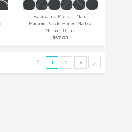
Bedrosians Monet - Nero
QUICK VIEW
e
Marquina Circle Honed Marble
Mosaic 10 Tile
$37.05
1
2
3