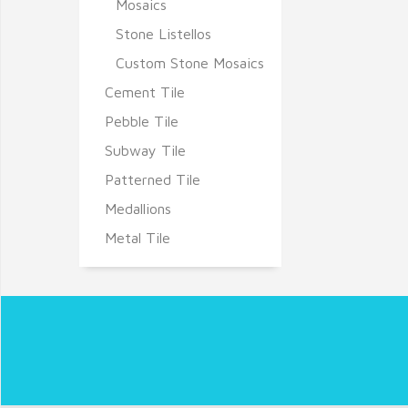
Mosaics
Stone Listellos
Custom Stone Mosaics
Cement Tile
Pebble Tile
Subway Tile
Patterned Tile
Medallions
Metal Tile