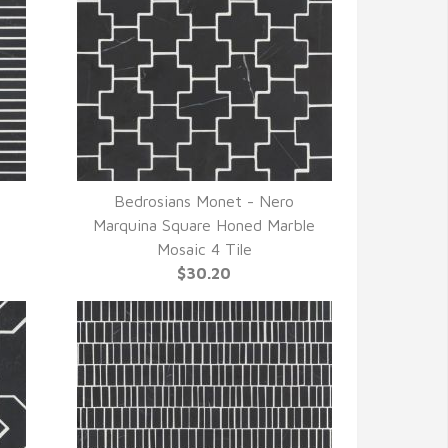
Bedrosians Monet - Nero
QUICK VIEW
Marquina Square Honed Marble
Mosaic 4 Tile
$30.20