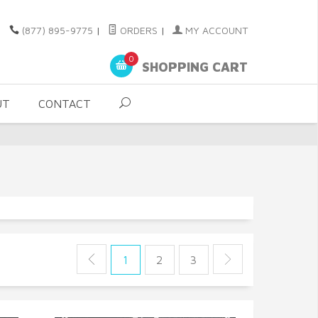
(877) 895-9775
|
ORDERS
|
MY ACCOUNT
0
SHOPPING CART
UT
CONTACT
1
2
3