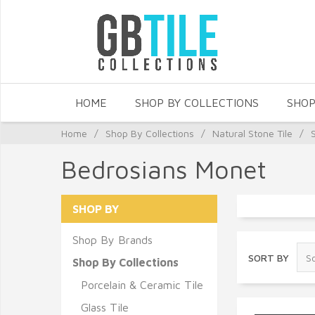
HOME
SHOP BY COLLECTIONS
SHOP
Home
/
Shop By Collections
/
Natural Stone Tile
/
Bedrosians Monet
SHOP BY
Shop By Brands
SORT BY
Shop By Collections
Porcelain & Ceramic Tile
Glass Tile