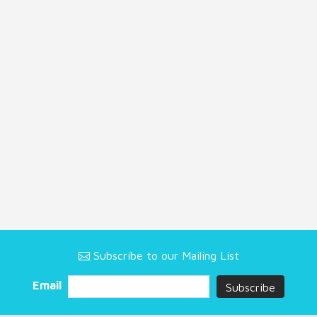
Subscribe to our Mailing List
Email