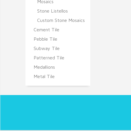
Mosaics
Stone Listellos
Custom Stone Mosaics
Cement Tile
Pebble Tile
Subway Tile
Patterned Tile
Medallions
Metal Tile