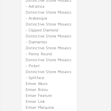
Distinctive Stone Mosaics
- Adriatica
Distinctive Stone Mosaics
- Arabesque
Distinctive Stone Mosaics
- Clipped Diamond
Distinctive Stone Mosaics
- Diamantes
Distinctive Stone Mosaics
- Penny Round
Distinctive Stone Mosaics
- Picket
Distinctive Stone Mosaics
- Splitface
Emser Alluro
Emser Bizou
Emser Feature
Emser Link
Emser Marquina