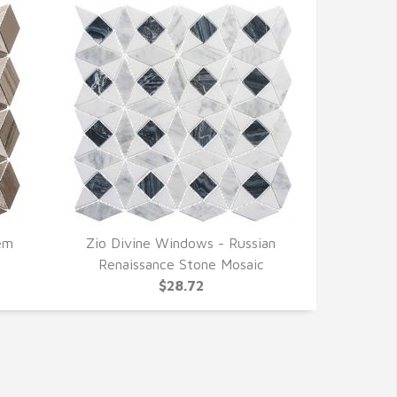
em
Zio Divine Windows - Russian
QUICK VIEW
Renaissance Stone Mosaic
$28.72