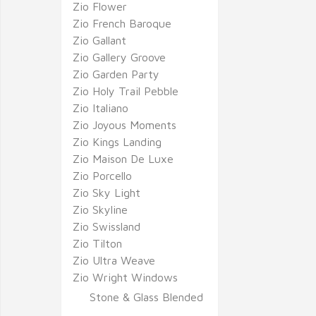
Zio Flower
Zio French Baroque
Zio Gallant
Zio Gallery Groove
Zio Garden Party
Zio Holy Trail Pebble
Zio Italiano
Zio Joyous Moments
Zio Kings Landing
Zio Maison De Luxe
Zio Porcello
Zio Sky Light
Zio Skyline
Zio Swissland
Zio Tilton
Zio Ultra Weave
Zio Wright Windows
Stone & Glass Blended