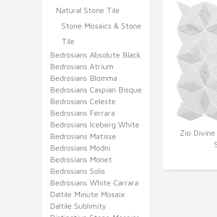
Natural Stone Tile
Stone Mosaics & Stone
Tile
Bedrosians Absolute Black
Bedrosians Atrium
Bedrosians Blomma
Bedrosians Caspian Bisque
Bedrosians Celeste
Bedrosians Ferrara
Bedrosians Iceberg White
Zio Divine
Bedrosians Matisse
Q
Bedrosians Modni
Bedrosians Monet
Bedrosians Solis
Bedrosians White Carrara
Daltile Minute Mosaix
Daltile Sublimity