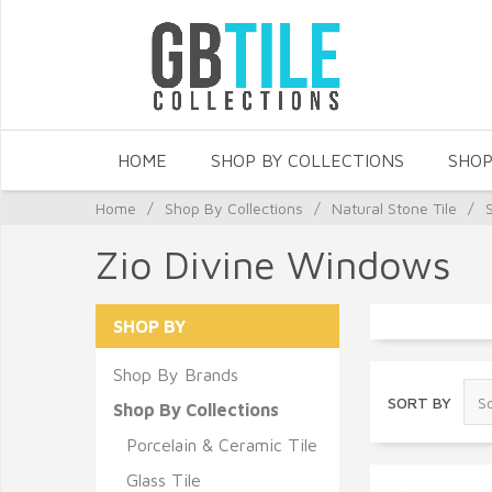
HOME
SHOP BY COLLECTIONS
SHOP
Home
/
Shop By Collections
/
Natural Stone Tile
/
Zio Divine Windows
SHOP BY
Shop By Brands
SORT BY
Shop By Collections
Porcelain & Ceramic Tile
Glass Tile