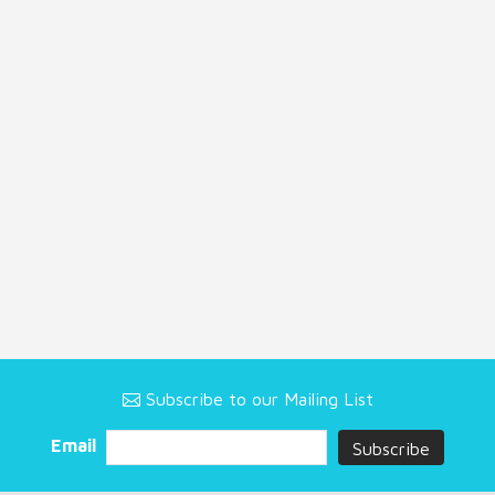
Subscribe to our Mailing List
Email