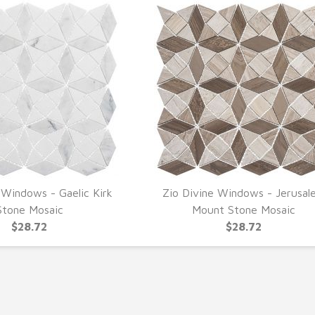
 Windows - Gaelic Kirk
Zio Divine Windows - Jerusal
UICK VIEW
QUICK VIEW
Stone Mosaic
Mount Stone Mosaic
$28.72
$28.72