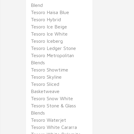
Blend
Tesoro Haisa Blue
Tesoro Hybrid
Tesoro Ice Beige
Tesoro Ice White
Tesoro Iceberg
Tesoro Ledger Stone
Tesoro Metropolitan
Blends
Tesoro Showtime
Tesoro Skyline
Tesoro Sliced
Basketweave
Tesoro Snow White
Tesoro Stone & Glass
Blends
Tesoro Waterjet
Tesoro White Cararra