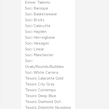
Emser Talento
Soci Baroque
Soci Basketweave
Soci Bricks
Soci Calacutta
Soci Hayden
Soci Herringbone
Soci Hexagon
Soci Linear
Soci Manchester
Soci
Ovals/Rounds/Bubbles
Soci White Carrera
Tesoro Calacatta Gold
Tesoro City Gray
Tesoro Contempo
Tesoro Deep Blue
Tesoro Diamond Dot
Tesoro Dolomite Nuvoloso