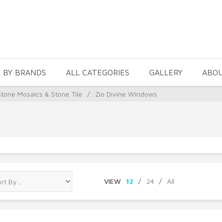
 BY BRANDS
ALL CATEGORIES
GALLERY
ABO
Stone Mosaics & Stone Tile
/
Zio Divine Windows
VIEW
12
/
24
/
All