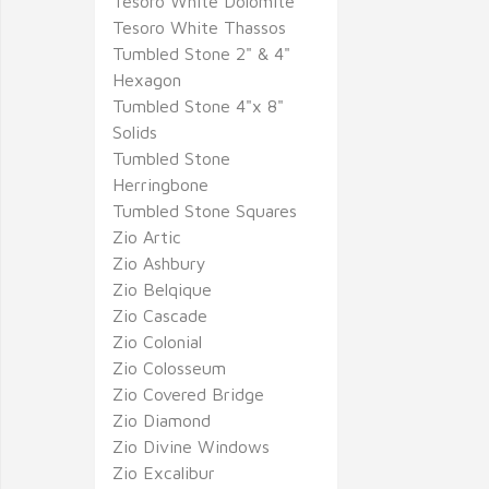
Tesoro White Dolomite
Tesoro White Thassos
Tumbled Stone 2" & 4"
Hexagon
Tumbled Stone 4"x 8"
Solids
Tumbled Stone
Herringbone
Tumbled Stone Squares
Zio Artic
Zio Ashbury
Zio Belqique
Zio Cascade
Zio Colonial
Zio Colosseum
Zio Covered Bridge
Zio Diamond
Zio Divine Windows
Zio Excalibur