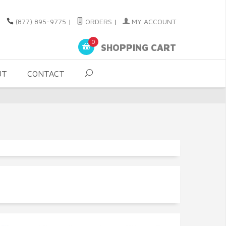
(877) 895-9775
|
ORDERS
|
MY ACCOUNT
0
SHOPPING CART
UT
CONTACT