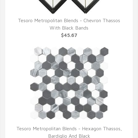
Tesoro Metropolitan Blends - Chevron Thassos
QUICK VIEW
With Black Bands
$45.67
Tesoro Metropolitan Blends - Hexagon Thassos,
QUICK VIEW
Bardiglio And Black