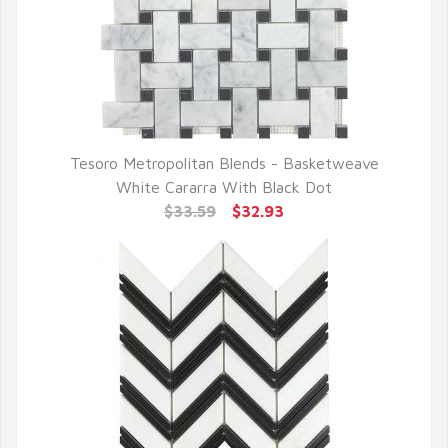
Tesoro Metropolitan Blends - Basketweave
QUICK VIEW
White Cararra With Black Dot
$33.59
$32.93