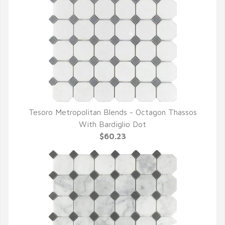
Tesoro Metropolitan Blends - Octagon Thassos
QUICK VIEW
With Bardiglio Dot
$60.23