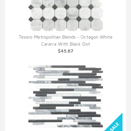
Tesoro Metropolitan Blends - Octagon White
QUICK VIEW
Cararra With Black Dot
$45.67