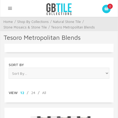
0
Home
/
Shop By Collections
/
Natural Stone Tile
/
Stone Mosaics & Stone Tile
/
Tesoro Metropolitan Blends
Tesoro Metropolitan Blends
SORT BY
VIEW
12
/
24
/
All