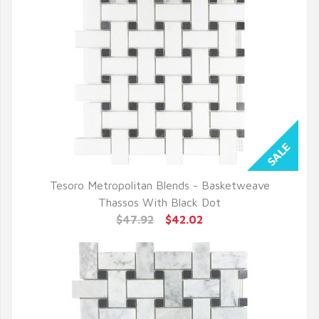
Tesoro Metropolitan Blends - Basketweave
QUICK VIEW
Thassos With Black Dot
$47.92
$42.02