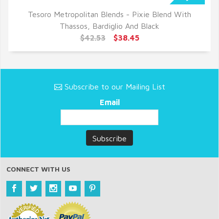
Tesoro Metropolitan Blends - Pixie Blend With
QUICK VIEW
Thassos, Bardiglio And Black
$42.53
$38.45
Subscribe to our Mailing List
Email
CONNECT WITH US