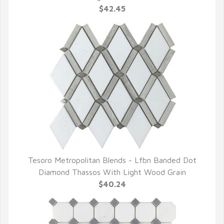
$42.45
Tesoro Metropolitan Blends - Lfbn Banded Dot
QUICK VIEW
Diamond Thassos With Light Wood Grain
$40.24