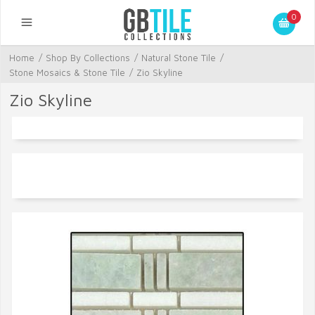
0
Home
/
Shop By Collections
/
Natural Stone Tile
/
Stone Mosaics & Stone Tile
/
Zio Skyline
Zio Skyline