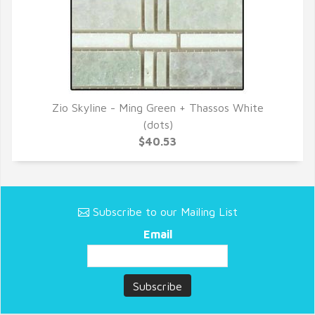
Zio Skyline - Ming Green + Thassos White
QUICK VIEW
(dots)
$40.53
Subscribe to our Mailing List
Email