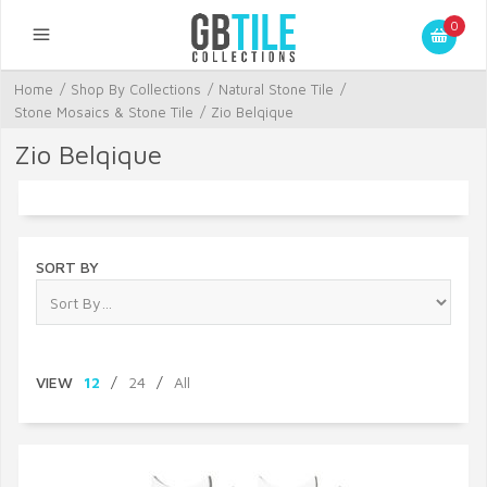
0
Home
/
Shop By Collections
/
Natural Stone Tile
/
Stone Mosaics & Stone Tile
/
Zio Belqique
Zio Belqique
SORT BY
VIEW
12
/
24
/
All