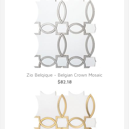
Zio Belqique - Belgian Crown Mosaic
QUICK VIEW
$82.18