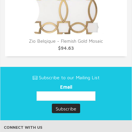
Zio Belqique - Flemish Gold Mosaic
QUICK VIEW
$94.63
Subscribe to our Mailing List
Email
CONNECT WITH US