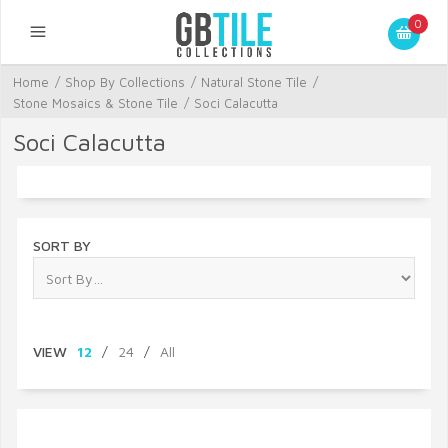
0
Home
/
Shop By Collections
/
Natural Stone Tile
/
Stone Mosaics & Stone Tile
/
Soci Calacutta
Soci Calacutta
SORT BY
VIEW
12
/
24
/
All