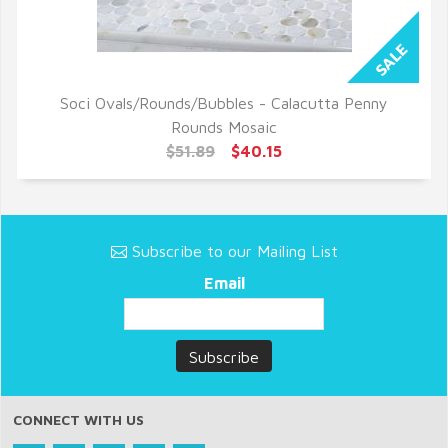
Soci Ovals/Rounds/Bubbles - Calacutta Penny
QUICK VIEW
Rounds Mosaic
$51.89
$40.15
Subscribe to our Mailing List
Email
CONNECT WITH US