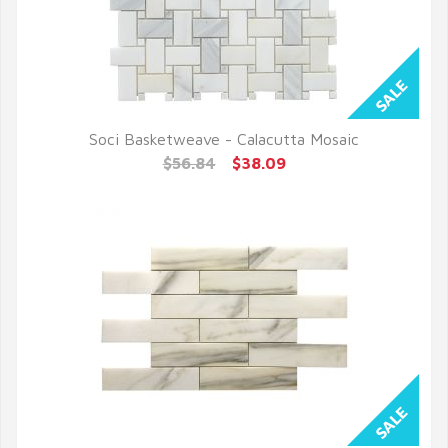
Soci Basketweave - Calacutta Mosaic
QUICK VIEW
$56.84
$38.09