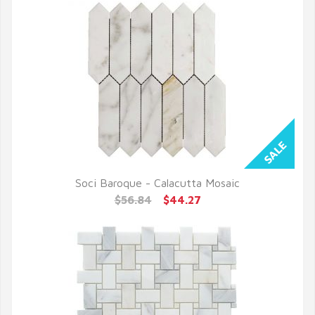
Soci Baroque - Calacutta Mosaic
QUICK VIEW
$56.84
$44.27