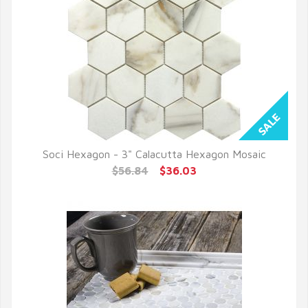
Soci Hexagon - 3" Calacutta Hexagon Mosaic
QUICK VIEW
$56.84
$36.03