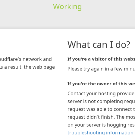
Working
What can I do?
loudflare's network and
If you're a visitor of this webs
As a result, the web page
Please try again in a few minu
If you're the owner of this we
Contact your hosting provide
server is not completing requ
request was able to connect t
request didn't finish. The mos
on your server is hogging re
troubleshooting information 