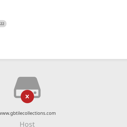
522
www.gbtilecollections.com
Host