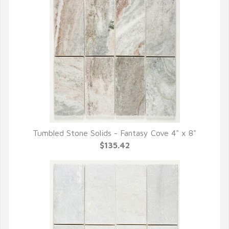
Tumbled Stone Solids - Fantasy Cove 4" x 8"
QUICK VIEW
$135.42