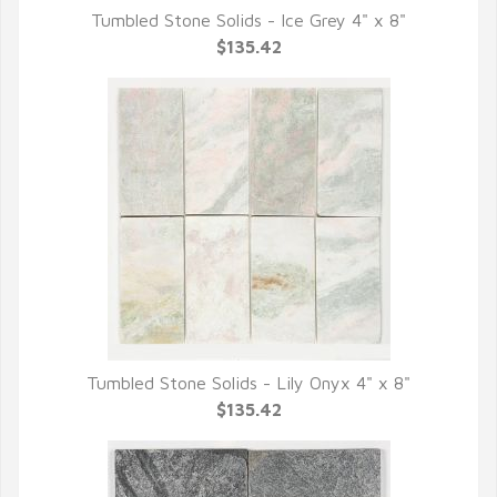
Tumbled Stone Solids - Ice Grey 4" x 8"
QUICK VIEW
$135.42
Tumbled Stone Solids - Lily Onyx 4" x 8"
QUICK VIEW
$135.42