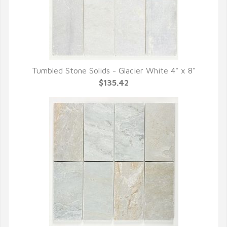
Tumbled Stone Solids - Glacier White 4" x 8"
QUICK VIEW
$135.42