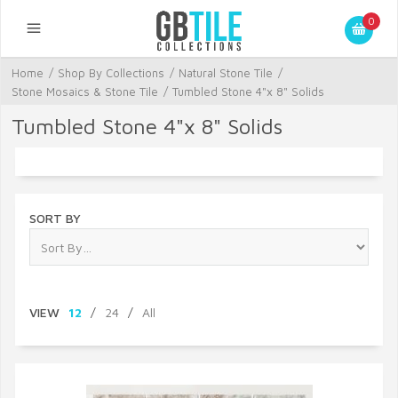
0
Home
/
Shop By Collections
/
Natural Stone Tile
/
Stone Mosaics & Stone Tile
/
Tumbled Stone 4"x 8" Solids
Tumbled Stone 4"x 8" Solids
SORT BY
VIEW
12
/
24
/
All