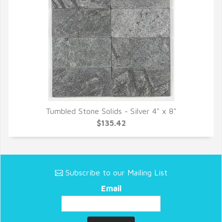
Tumbled Stone Solids - Silver 4" x 8"
QUICK VIEW
$135.42
Subscribe to our Mailing List
Email