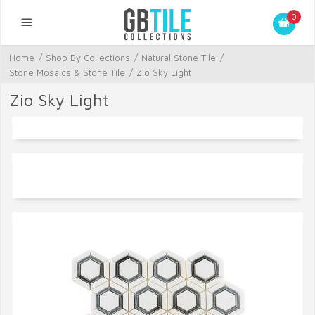
0
Home
/
Shop By Collections
/
Natural Stone Tile
/
Stone Mosaics & Stone Tile
/
Zio Sky Light
Zio Sky Light