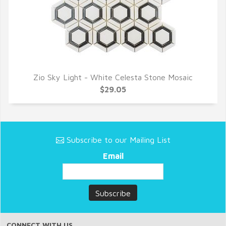
Zio Sky Light - White Celesta Stone Mosaic
QUICK VIEW
$29.05
Subscribe to our Mailing List
Email
CONNECT WITH US