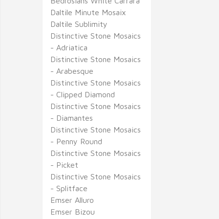
Bedrosians White Carrara
Daltile Minute Mosaix
Daltile Sublimity
Distinctive Stone Mosaics
- Adriatica
Distinctive Stone Mosaics
- Arabesque
Distinctive Stone Mosaics
- Clipped Diamond
Distinctive Stone Mosaics
- Diamantes
Distinctive Stone Mosaics
- Penny Round
Distinctive Stone Mosaics
- Picket
Distinctive Stone Mosaics
- Splitface
Emser Alluro
Emser Bizou