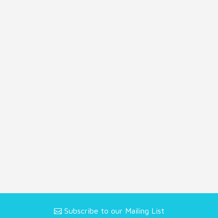
Subscribe to our Mailing List