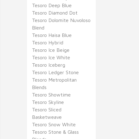
Tesoro Deep Blue
Tesoro Diamond Dot
Tesoro Dolomite Nuvoloso
Blend
Tesoro Haisa Blue
Tesoro Hybrid
Tesoro Ice Beige
Tesoro Ice White
Tesoro Iceberg
Tesoro Ledger Stone
Tesoro Metropolitan
Blends
Tesoro Showtime
Tesoro Skyline
Tesoro Sliced
Basketweave
Tesoro Snow White
Tesoro Stone & Glass