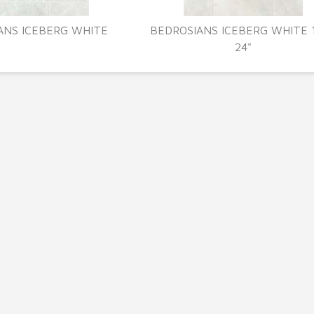
ANS ICEBERG WHITE
BEDROSIANS ICEBERG WHITE 1
24"