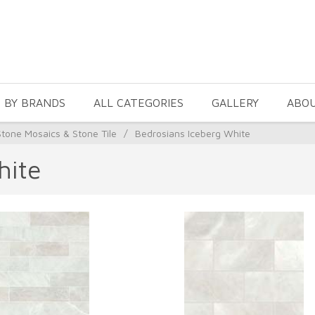
 BY BRANDS
ALL CATEGORIES
GALLERY
ABO
Stone Mosaics & Stone Tile
/
Bedrosians Iceberg White
hite