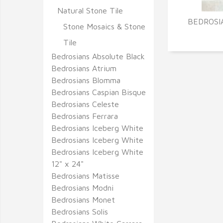
Natural Stone Tile
BEDROSI
Stone Mosaics & Stone
Tile
Bedrosians Absolute Black
Bedrosians Atrium
Bedrosians Blomma
Bedrosians Caspian Bisque
Bedrosians Celeste
Bedrosians Ferrara
Bedrosians Iceberg White
Bedrosians Iceberg White
Bedrosians Iceberg White
12" x 24"
Bedrosians Matisse
Bedrosians Modni
Bedrosians Monet
Bedrosians Solis