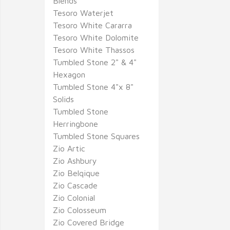
Blends
Tesoro Waterjet
Tesoro White Cararra
Tesoro White Dolomite
Tesoro White Thassos
Tumbled Stone 2" & 4"
Hexagon
Tumbled Stone 4"x 8"
Solids
Tumbled Stone
Herringbone
Tumbled Stone Squares
Zio Artic
Zio Ashbury
Zio Belqique
Zio Cascade
Zio Colonial
Zio Colosseum
Zio Covered Bridge