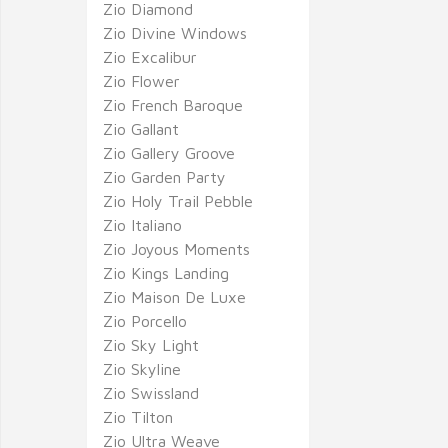
Zio Diamond
Zio Divine Windows
Zio Excalibur
Zio Flower
Zio French Baroque
Zio Gallant
Zio Gallery Groove
Zio Garden Party
Zio Holy Trail Pebble
Zio Italiano
Zio Joyous Moments
Zio Kings Landing
Zio Maison De Luxe
Zio Porcello
Zio Sky Light
Zio Skyline
Zio Swissland
Zio Tilton
Zio Ultra Weave