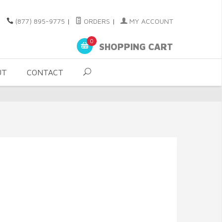
(877) 895-9775
|
ORDERS
|
MY ACCOUNT
0
SHOPPING CART
UT
CONTACT