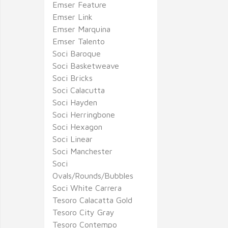
Emser Feature
Emser Link
Emser Marquina
Emser Talento
Soci Baroque
Soci Basketweave
Soci Bricks
Soci Calacutta
Soci Hayden
Soci Herringbone
Soci Hexagon
Soci Linear
Soci Manchester
Soci
Ovals/Rounds/Bubbles
Soci White Carrera
Tesoro Calacatta Gold
Tesoro City Gray
Tesoro Contempo