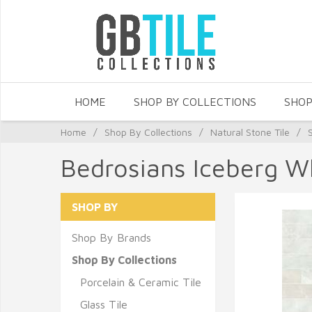
HOME
SHOP BY COLLECTIONS
SHOP
Home
/
Shop By Collections
/
Natural Stone Tile
/
Bedrosians Iceberg W
SHOP BY
Shop By Brands
Shop By Collections
Porcelain & Ceramic Tile
Glass Tile