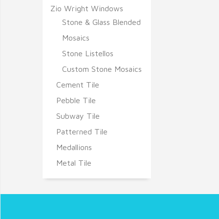
Zio Wright Windows
Stone & Glass Blended
Mosaics
Stone Listellos
Custom Stone Mosaics
Cement Tile
Pebble Tile
Subway Tile
Patterned Tile
Medallions
Metal Tile