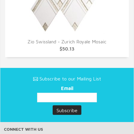
Zio Swissland - Zurich Royale Mosaic
QUICK VIEW
$50.13
Subscribe to our Mailing List
Email
CONNECT WITH US