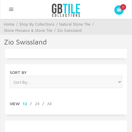
0
Home
/
Shop By Collections
/
Natural Stone Tile
/
Stone Mosaics & Stone Tile
/
Zio Swissland
Zio Swissland
SORT BY
VIEW
12
/
24
/
All