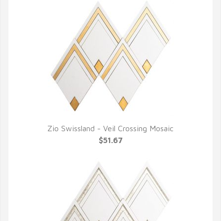
Zio Swissland - Veil Crossing Mosaic
QUICK VIEW
$51.67