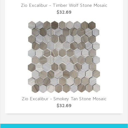
Zio Excalibur - Timber Wolf Stone Mosaic
QUICK VIEW
$32.69
Zio Excalibur - Smokey Tan Stone Mosaic
QUICK VIEW
$32.69