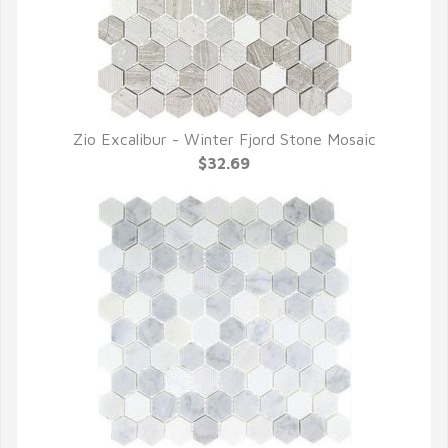
Zio Excalibur - Winter Fjord Stone Mosaic
QUICK VIEW
$32.69