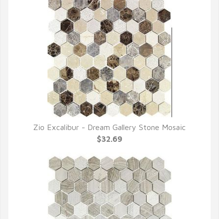
Zio Excalibur - Dream Gallery Stone Mosaic
QUICK VIEW
$32.69