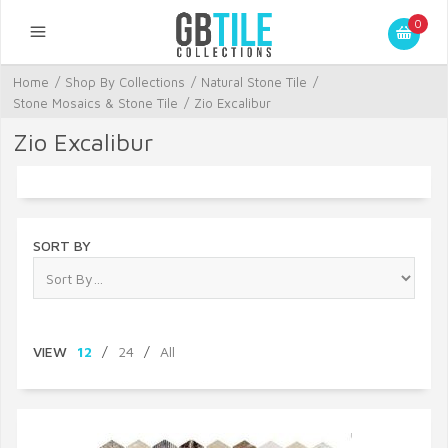
0
Home
/
Shop By Collections
/
Natural Stone Tile
/
Stone Mosaics & Stone Tile
/
Zio Excalibur
Zio Excalibur
SORT BY
VIEW
12
/
24
/
All