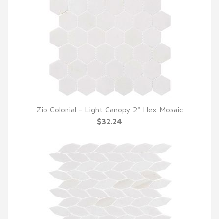
Zio Colonial - Light Canopy 2" Hex Mosaic
QUICK VIEW
$32.24