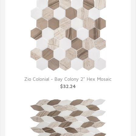
Zio Colonial - Bay Colony 2" Hex Mosaic
QUICK VIEW
$32.24