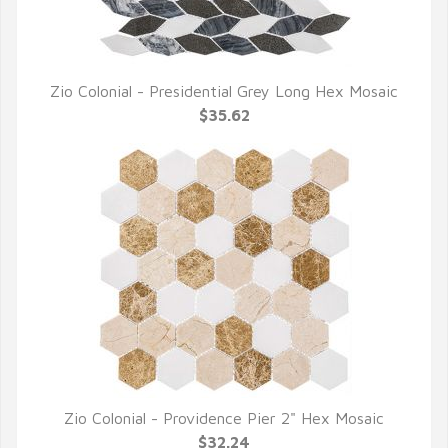
Zio Colonial - Presidential Grey Long Hex Mosaic
QUICK VIEW
$35.62
Zio Colonial - Providence Pier 2" Hex Mosaic
QUICK VIEW
$32.24