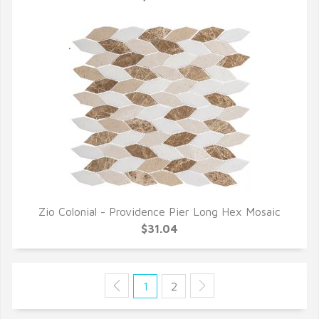
Zio Colonial - Providence Pier Long Hex Mosaic
QUICK VIEW
$31.04
1
2