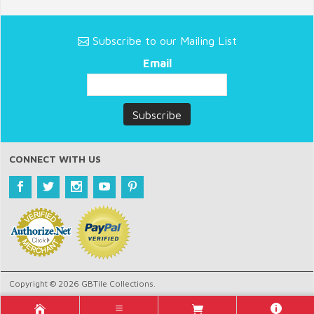
Subscribe to our Mailing List
Email
CONNECT WITH US
Copyright © 2026 GBTile Collections.