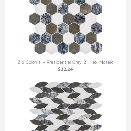
Zio Colonial - Presidential Grey 2" Hex Mosaic
QUICK VIEW
$32.24