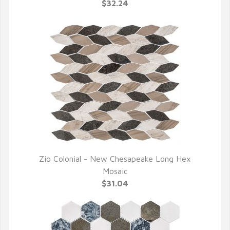
QUICK VIEW
$32.24
Zio Colonial - New Chesapeake Long Hex
QUICK VIEW
Mosaic
$31.04