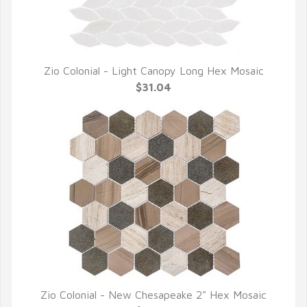
Zio Colonial - Light Canopy Long Hex Mosaic
QUICK VIEW
$31.04
Zio Colonial - New Chesapeake 2" Hex Mosaic