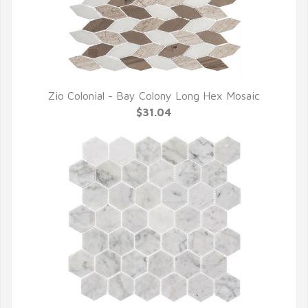
Zio Colonial - Bay Colony Long Hex Mosaic
QUICK VIEW
$31.04