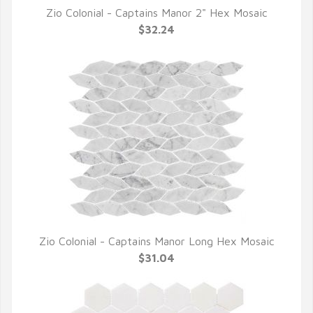
Zio Colonial - Captains Manor 2" Hex Mosaic
QUICK VIEW
$32.24
Zio Colonial - Captains Manor Long Hex Mosaic
QUICK VIEW
$31.04