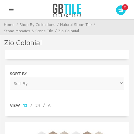
0
Home
/
Shop By Collections
/
Natural Stone Tile
/
Stone Mosaics & Stone Tile
/
Zio Colonial
Zio Colonial
SORT BY
VIEW
12
/
24
/
All