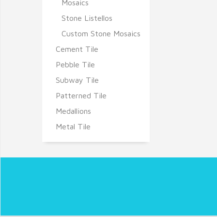
Mosaics
Stone Listellos
Custom Stone Mosaics
Cement Tile
Pebble Tile
Subway Tile
Patterned Tile
Medallions
Metal Tile