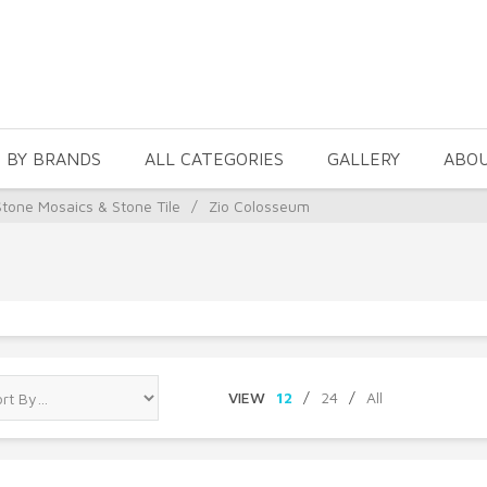
 BY BRANDS
ALL CATEGORIES
GALLERY
ABO
Stone Mosaics & Stone Tile
/
Zio Colosseum
VIEW
12
/
24
/
All