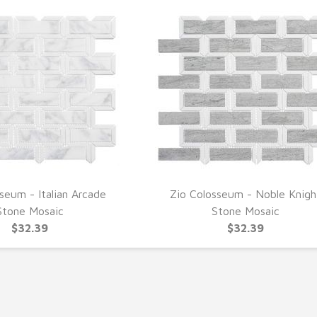
seum - Italian Arcade
Zio Colosseum - Noble Knigh
UICK VIEW
QUICK VIEW
Stone Mosaic
Stone Mosaic
$32.39
$32.39