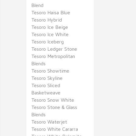
Blend
Tesoro Haisa Blue
Tesoro Hybrid
Tesoro Ice Beige
Tesoro Ice White
Tesoro Iceberg
Tesoro Ledger Stone
Tesoro Metropolitan
Blends
Tesoro Showtime
Tesoro Skyline
Tesoro Sliced
Basketweave
Tesoro Snow White
Tesoro Stone & Glass
Blends
Tesoro Waterjet
Tesoro White Cararra