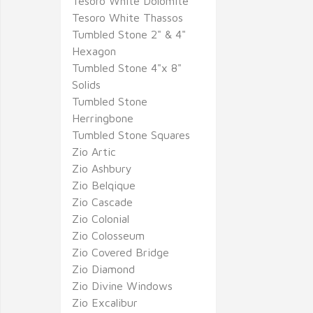
Tesoro White Dolomite
Tesoro White Thassos
Tumbled Stone 2" & 4"
Hexagon
Tumbled Stone 4"x 8"
Solids
Tumbled Stone
Herringbone
Tumbled Stone Squares
Zio Artic
Zio Ashbury
Zio Belqique
Zio Cascade
Zio Colonial
Zio Colosseum
Zio Covered Bridge
Zio Diamond
Zio Divine Windows
Zio Excalibur