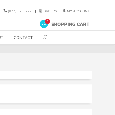
(877) 895-9775
|
ORDERS
|
MY ACCOUNT
0
SHOPPING CART
UT
CONTACT