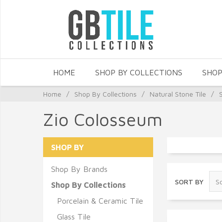
HOME
SHOP BY COLLECTIONS
SHOP
Home
/
Shop By Collections
/
Natural Stone Tile
/
Zio Colosseum
SHOP BY
Shop By Brands
SORT BY
Shop By Collections
Porcelain & Ceramic Tile
Glass Tile