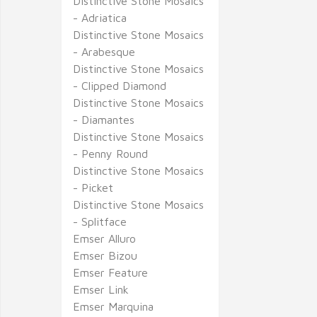
Distinctive Stone Mosaics
- Adriatica
Distinctive Stone Mosaics
- Arabesque
Distinctive Stone Mosaics
- Clipped Diamond
Distinctive Stone Mosaics
- Diamantes
Distinctive Stone Mosaics
- Penny Round
Distinctive Stone Mosaics
- Picket
Distinctive Stone Mosaics
- Splitface
Emser Alluro
Emser Bizou
Emser Feature
Emser Link
Emser Marquina