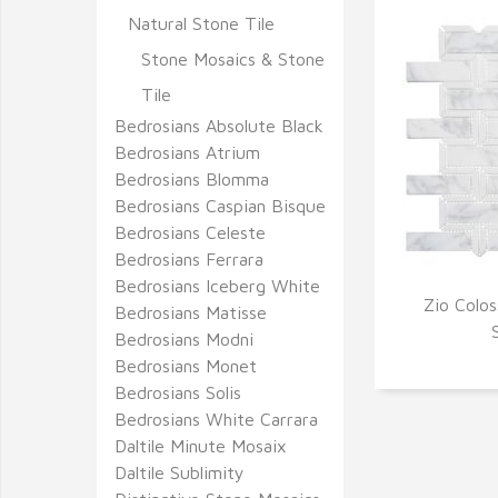
Natural Stone Tile
Stone Mosaics & Stone
Tile
Bedrosians Absolute Black
Bedrosians Atrium
Bedrosians Blomma
Bedrosians Caspian Bisque
Bedrosians Celeste
Bedrosians Ferrara
Bedrosians Iceberg White
Zio Colos
Bedrosians Matisse
Q
Bedrosians Modni
Bedrosians Monet
Bedrosians Solis
Bedrosians White Carrara
Daltile Minute Mosaix
Daltile Sublimity