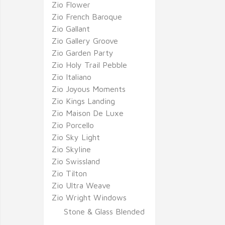
Zio Flower
Zio French Baroque
Zio Gallant
Zio Gallery Groove
Zio Garden Party
Zio Holy Trail Pebble
Zio Italiano
Zio Joyous Moments
Zio Kings Landing
Zio Maison De Luxe
Zio Porcello
Zio Sky Light
Zio Skyline
Zio Swissland
Zio Tilton
Zio Ultra Weave
Zio Wright Windows
Stone & Glass Blended