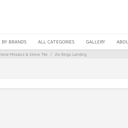
 BY BRANDS
ALL CATEGORIES
GALLERY
ABO
Stone Mosaics & Stone Tile
/
Zio Kings Landing