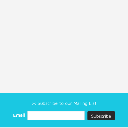
Subscribe to our Mailing List
Email