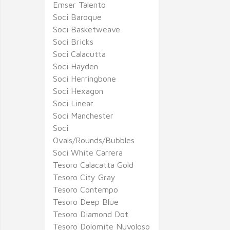
Emser Talento
Soci Baroque
Soci Basketweave
Soci Bricks
Soci Calacutta
Soci Hayden
Soci Herringbone
Soci Hexagon
Soci Linear
Soci Manchester
Soci
Ovals/Rounds/Bubbles
Soci White Carrera
Tesoro Calacatta Gold
Tesoro City Gray
Tesoro Contempo
Tesoro Deep Blue
Tesoro Diamond Dot
Tesoro Dolomite Nuvoloso