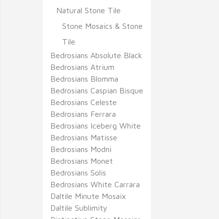
Natural Stone Tile
Stone Mosaics & Stone
Tile
Bedrosians Absolute Black
Bedrosians Atrium
Bedrosians Blomma
Bedrosians Caspian Bisque
Bedrosians Celeste
Bedrosians Ferrara
Bedrosians Iceberg White
Bedrosians Matisse
Bedrosians Modni
Bedrosians Monet
Bedrosians Solis
Bedrosians White Carrara
Daltile Minute Mosaix
Daltile Sublimity