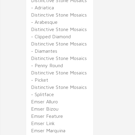
Distinctive Stone Mosaics
- Adriatica
Distinctive Stone Mosaics
- Arabesque
Distinctive Stone Mosaics
- Clipped Diamond
Distinctive Stone Mosaics
- Diamantes
Distinctive Stone Mosaics
- Penny Round
Distinctive Stone Mosaics
- Picket
Distinctive Stone Mosaics
- Splitface
Emser Alluro
Emser Bizou
Emser Feature
Emser Link
Emser Marquina