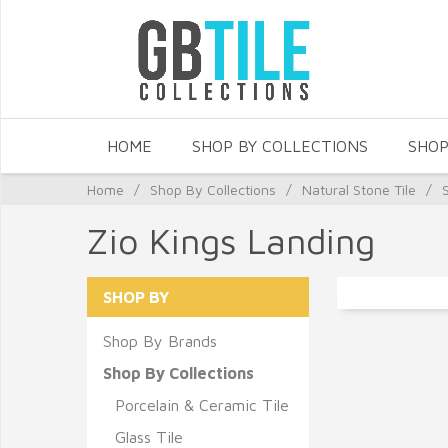
HOME
SHOP BY COLLECTIONS
SHOP
Home
/
Shop By Collections
/
Natural Stone Tile
/
Zio Kings Landing
SHOP BY
Shop By Brands
Shop By Collections
Porcelain & Ceramic Tile
Glass Tile