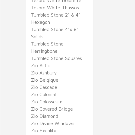
Tesoro White Dolomite
Tesoro White Thassos
Tumbled Stone 2" & 4"
Hexagon
Tumbled Stone 4"x 8"
Solids
Tumbled Stone
Herringbone
Tumbled Stone Squares
Zio Artic
Zio Ashbury
Zio Belqique
Zio Cascade
Zio Colonial
Zio Colosseum
Zio Covered Bridge
Zio Diamond
Zio Divine Windows
Zio Excalibur