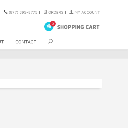
(877) 895-9775
|
ORDERS
|
MY ACCOUNT
0
SHOPPING CART
UT
CONTACT