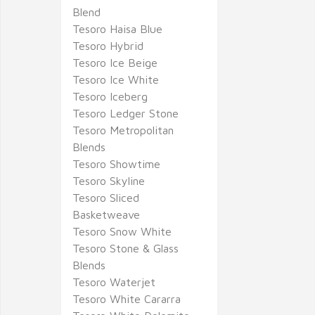
Blend
Tesoro Haisa Blue
Tesoro Hybrid
Tesoro Ice Beige
Tesoro Ice White
Tesoro Iceberg
Tesoro Ledger Stone
Tesoro Metropolitan
Blends
Tesoro Showtime
Tesoro Skyline
Tesoro Sliced
Basketweave
Tesoro Snow White
Tesoro Stone & Glass
Blends
Tesoro Waterjet
Tesoro White Cararra