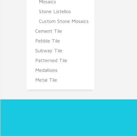
Mosaics
Stone Listellos
Custom Stone Mosaics
Cement Tile
Pebble Tile
Subway Tile
Patterned Tile
Medallions
Metal Tile