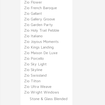
Zio Flower
Zio French Baroque
Zio Gallant
Zio Gallery Groove
Zio Garden Party
Zio Holy Trail Pebble
Zio Italiano
Zio Joyous Moments
Zio Kings Landing
Zio Maison De Luxe
Zio Porcello
Zio Sky Light
Zio Skyline
Zio Swissland
Zio Tilton
Zio Ultra Weave
Zio Wright Windows
Stone & Glass Blended