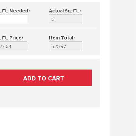
. Ft. Needed:
Actual Sq. Ft.:
. Ft. Price:
Item Total: