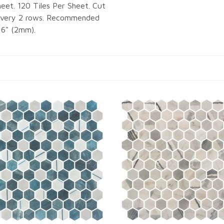
eet. 120 Tiles Per Sheet. Cut
 Every 2 rows. Recommended
16" (2mm).