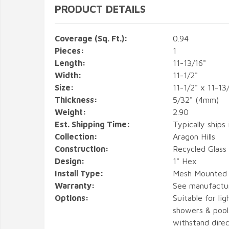
PRODUCT DETAILS
Coverage (Sq. Ft.):
0.94
Pieces:
1
Length:
11-13/16"
Width:
11-1/2"
Size:
11-1/2" x 11-13
Thickness:
5/32" (4mm)
Weight:
2.90
Est. Shipping Time:
Typically ships 
Collection:
Aragon Hills
Construction:
Recycled Glass
Design:
1" Hex
Install Type:
Mesh Mounted
Warranty:
See manufactu
Options:
Suitable for lig
showers & pools
withstand direc