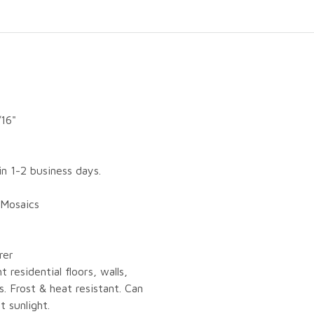
/16"
in 1-2 business days.
 Mosaics
rer
ht residential floors, walls,
. Frost & heat resistant. Can
t sunlight.