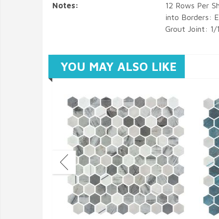
Notes:
12 Rows Per Sh
into Borders:
Grout Joint: 1/
YOU MAY ALSO LIKE