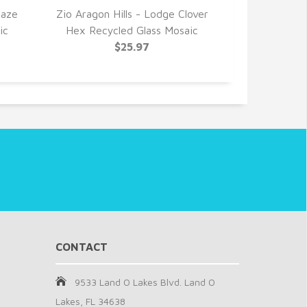
Haze
Zio Aragon Hills - Lodge Clover
Zio Grenad
ic
Hex Recycled Glass Mosaic
Taupe Hex
$25.97
CONTACT
9533 Land O Lakes Blvd. Land O
Lakes, FL 34638