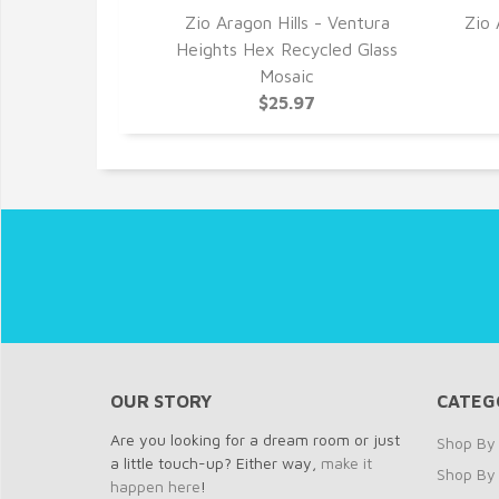
ws - Armor
Zio Aragon Hills - Ventura
Zio 
cled Glass
Heights Hex Recycled Glass
c
Mosaic
7
$25.97
OUR STORY
CATEG
Are you looking for a dream room or just
Shop By 
a little touch-up? Either way,
make it
Shop By
happen here
!