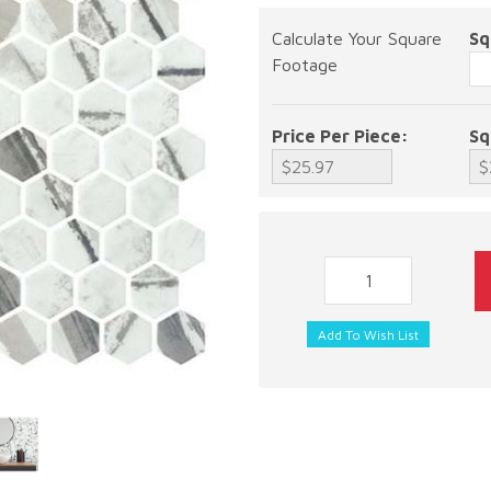
Calculate Your Square
Sq
Footage
Price Per Piece:
Sq