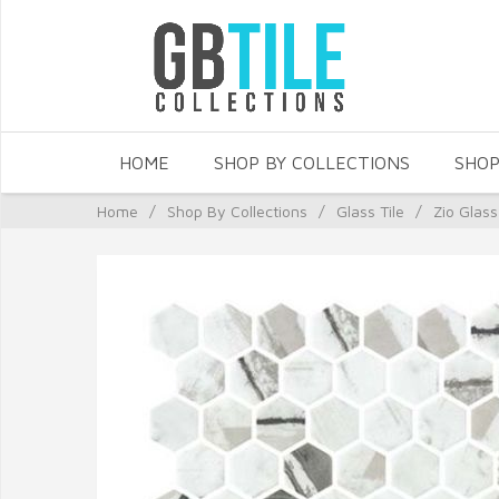
HOME
SHOP BY COLLECTIONS
SHOP
Home
/
Shop By Collections
/
Glass Tile
/
Zio Glass