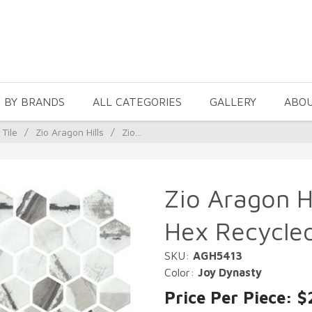
 BY BRANDS
ALL CATEGORIES
GALLERY
ABO
 Tile
/
Zio Aragon Hills
/
Zio...
Zio Aragon H
Hex Recycled
SKU:
AGH5413
Color:
Joy Dynasty
Price Per Piece: $