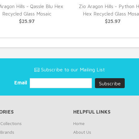
Aragon Hills - Qassle Blu Hex
Zio Aragon Hills - Python 
Recycled Glass Mosaic
Hex Recycled Glass Mosa
$25.97
$25.97
Subscribe to our Mailing List
Email
ORIES
HELPFUL LINKS
Collections
Home
 Brands
About Us