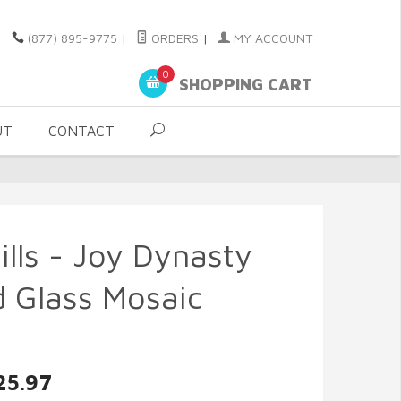
(877) 895-9775
|
ORDERS
|
MY ACCOUNT
0
SHOPPING CART
UT
CONTACT
ills - Joy Dynasty
 Glass Mosaic
25.97