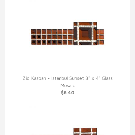
Zio Kasbah - Istanbul Sunset 3" x 4" Glass
QUICK VIEW
Mosaic
$6.40