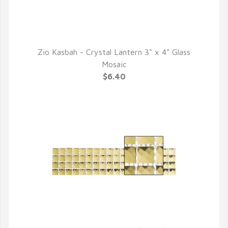
Zio Kasbah - Crystal Lantern 3" x 4" Glass
QUICK VIEW
Mosaic
$6.40