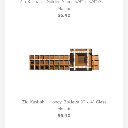
Zio Kasbah - Golden Scarf 5/8" x 5/8" Glass
QUICK VIEW
Mosaic
$6.40
Zio Kasbah - Honey Baklava 3" x 4" Glass
QUICK VIEW
Mosaic
$6.40