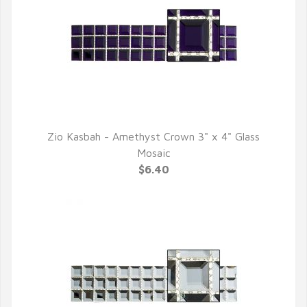
Zio Kasbah - Amethyst Crown 3" x 4" Glass
QUICK VIEW
Mosaic
$6.40