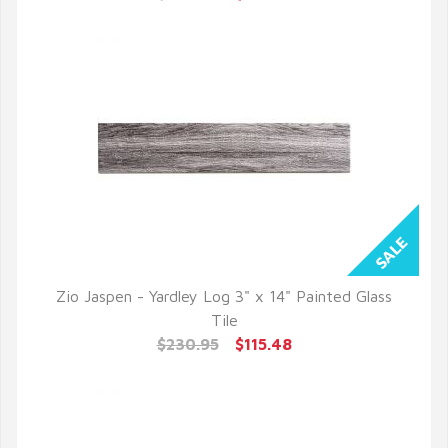
Zio Jaspen - Yardley Log 3" x 14" Painted Glass
QUICK VIEW
Tile
$230.95
$115.48