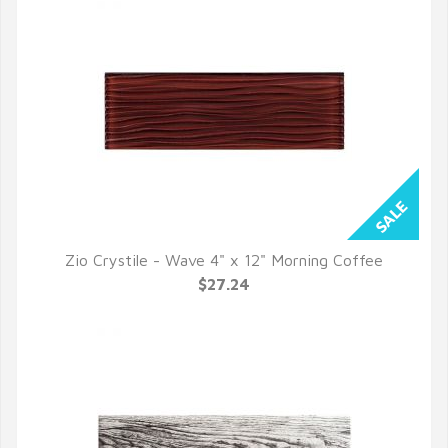
Zio Crystile - Wave 4" x 12" Morning Coffee
QUICK VIEW
$27.24