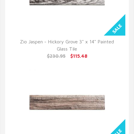
Zio Jaspen - Hickory Grove 3" x 14" Painted
QUICK VIEW
Glass Tile
$230.95
$115.48