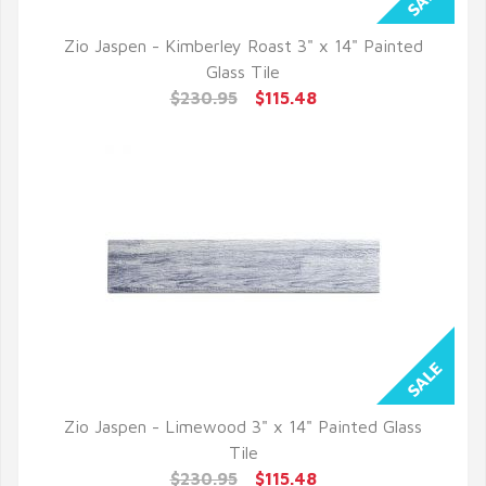
Zio Jaspen - Kimberley Roast 3" x 14" Painted
QUICK VIEW
Glass Tile
$230.95
$115.48
Zio Jaspen - Limewood 3" x 14" Painted Glass
QUICK VIEW
Tile
$230.95
$115.48