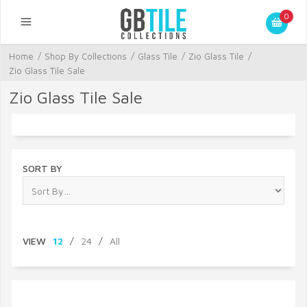
0
Home
/
Shop By Collections
/
Glass Tile
/
Zio Glass Tile
/
Zio Glass Tile Sale
Zio Glass Tile Sale
SORT BY
VIEW
12
/
24
/
All