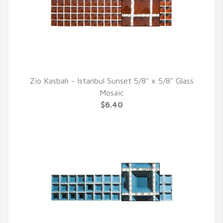
Zio Kasbah - Istanbul Sunset 5/8" x 5/8" Glass
QUICK VIEW
Mosaic
$6.40