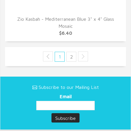
Zio Kasbah - Mediterranean Blue 3" x 4" Glass
QUICK VIEW
Mosaic
$6.40
1
2
Subscribe to our Mailing List
Email