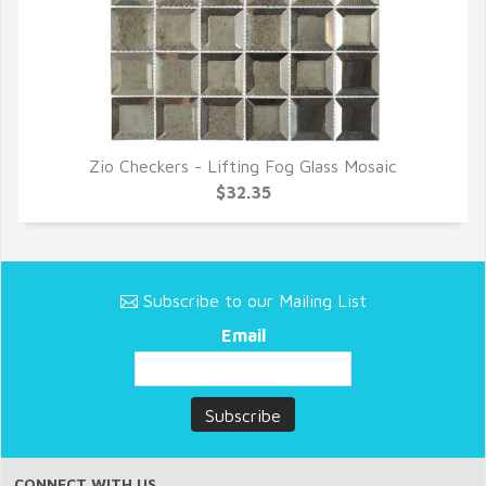
Zio Checkers - Lifting Fog Glass Mosaic
QUICK VIEW
$32.35
Subscribe to our Mailing List
Email
CONNECT WITH US