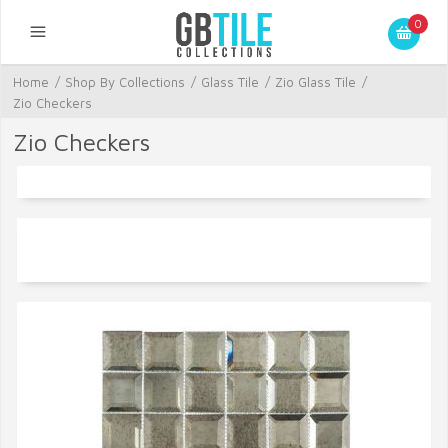
0
Home
/
Shop By Collections
/
Glass Tile
/
Zio Glass Tile
/
Zio Checkers
Zio Checkers