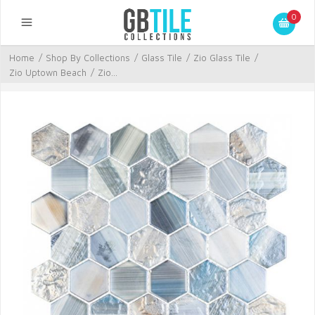
0
Home
/
Shop By Collections
/
Glass Tile
/
Zio Glass Tile
/
Zio Uptown Beach
/
Zio...