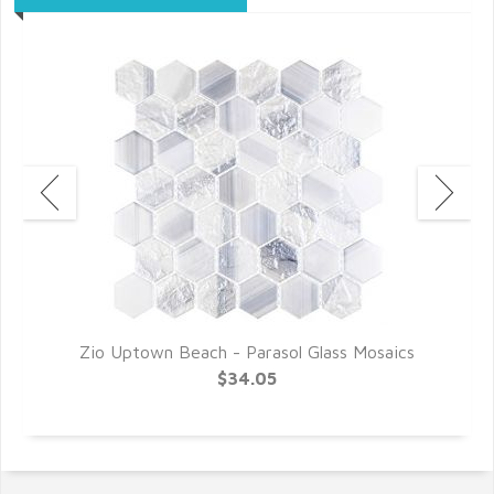
s
Zio Uptown Beach - Parasol Glass Mosaics
Z
$34.05