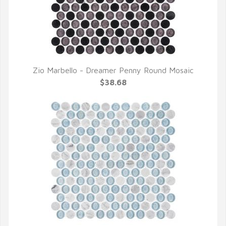
Zio Marbello - Dreamer Penny Round Mosaic
QUICK VIEW
$38.68