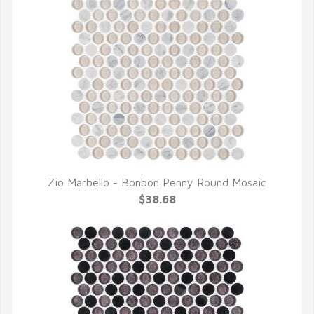
Zio Marbello - Bonbon Penny Round Mosaic
QUICK VIEW
$38.68