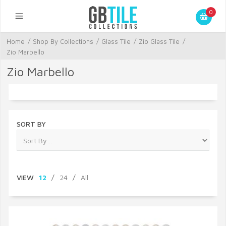
0
Home
/
Shop By Collections
/
Glass Tile
/
Zio Glass Tile
/
Zio Marbello
Zio Marbello
SORT BY
VIEW
12
/
24
/
All