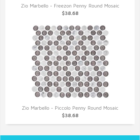
Zio Marbello - Freezon Penny Round Mosaic
QUICK VIEW
$38.68
Zio Marbello - Piccolo Penny Round Mosaic
QUICK VIEW
$38.68