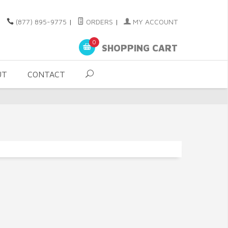
(877) 895-9775
|
ORDERS
|
MY ACCOUNT
0
SHOPPING CART
UT
CONTACT