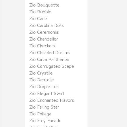
Zio Bouquette
Zio Bubble
Zio Cane
Zio Carolina Dots
Zio Ceremonial
Zio Chandelier
Zio Checkers
Zio Chiseled Dreams
Zio Circa Parthenon
Zio Corrugated Scape
Zio Crystile
Zio Dentelle
Zio Droplettes
Zio Elegant Swirl
Zio Enchanted Flavors
Zio Falling Star
Zio Foliaga
Zio Frey Facade