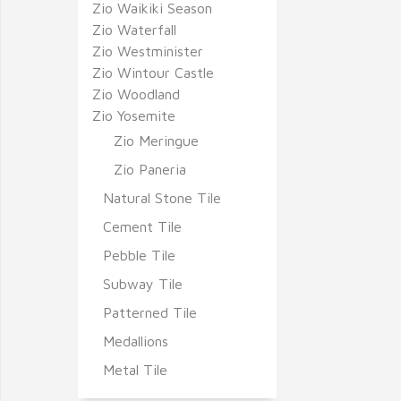
Zio Waikiki Season
Zio Waterfall
Zio Westminister
Zio Wintour Castle
Zio Woodland
Zio Yosemite
Zio Meringue
Zio Paneria
Natural Stone Tile
Cement Tile
Pebble Tile
Subway Tile
Patterned Tile
Medallions
Metal Tile