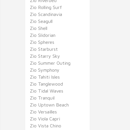
Zio Riverbed
Zio Rolling Surf
Zio Scandinavia
Zio Seagull
Zio Shell
Zio Slidorian
Zio Spheres
Zio Starburst
Zio Starry Sky
Zio Summer Outing
Zio Symphony
Zio Tahiti Isles
Zio Tanglewood
Zio Tidal Waves
Zio Tranquil
Zio Uptown Beach
Zio Versailles
Zio Viola Capri
Zio Vista Chino