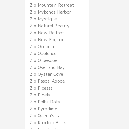
Zio Mountain Retreat
Zio Mykonos Harbor
Zio Mystique
Zio Natural Beauty
Zio New Belfont
Zio New England
Zio Oceania
Zio Opulence
Zio Orbesque
Zio Overland Bay
Zio Oyster Cove
Zio Pascal Abode
Zio Picassa
Zio Pixels
Zio Polka Dots
Zio Pyradime
Zio Queen's Lair
Zio Random Brick