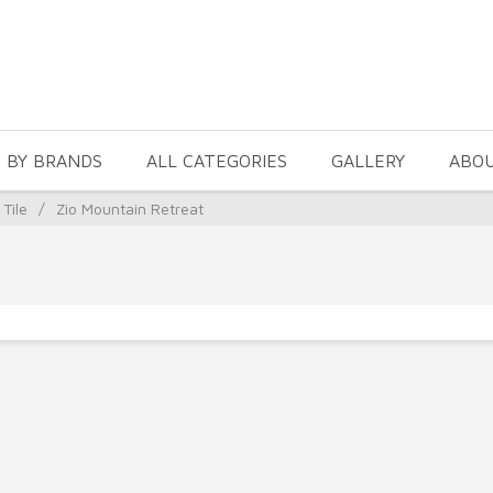
 BY BRANDS
ALL CATEGORIES
GALLERY
ABO
 Tile
/
Zio Mountain Retreat