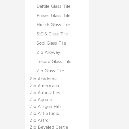
Daltile Glass Tile
Emser Glass Tile
Hirsch Glass Tile
SICIS Glass Tile
Soci Glass Tile
Zio Alloway
Tesoro Glass Tile
Zio Glass Tile
Zio Academia
Zio Americana
Zio Antiquities
Zio Aquatic
Zio Aragon Hills
Zio Art Studio
Zio Astro
Zio Beveled Castle