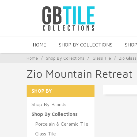
HOME
SHOP BY COLLECTIONS
SHOP
Home
/
Shop By Collections
/
Glass Tile
/
Zio Glass
Zio Mountain Retreat
SHOP BY
Shop By Brands
Shop By Collections
Porcelain & Ceramic Tile
Glass Tile