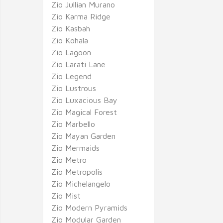
Zio Jullian Murano
Zio Karma Ridge
Zio Kasbah
Zio Kohala
Zio Lagoon
Zio Larati Lane
Zio Legend
Zio Lustrous
Zio Luxacious Bay
Zio Magical Forest
Zio Marbello
Zio Mayan Garden
Zio Mermaids
Zio Metro
Zio Metropolis
Zio Michelangelo
Zio Mist
Zio Modern Pyramids
Zio Modular Garden