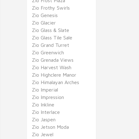
Zio Frost Plaza
Zio Frothy Swirls
Zio Genesis
Zio Glacier
Zio Glass & Slate
Zio Glass Tile Sale
Zio Grand Turret
Zio Greenwich
Zio Grenada Views
Zio Harvest Wash
Zio Highclere Manor
Zio Himalayan Arches
Zio Imperial
Zio Impression
Zio Inkline
Zio Interlace
Zio Jaspen
Zio Jetson Moda
Zio Jewel