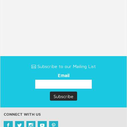
Subscribe to our Mailing List
Email
CONNECT WITH US