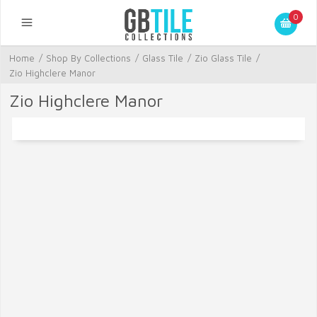
0
Home
/
Shop By Collections
/
Glass Tile
/
Zio Glass Tile
/
Zio Highclere Manor
Zio Highclere Manor