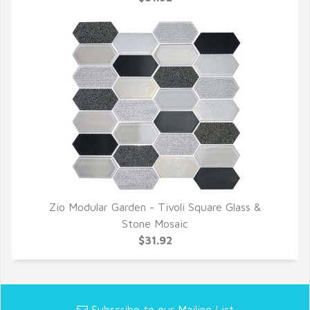
Zio Modular Garden - Tivoli Square Glass &
QUICK VIEW
Stone Mosaic
$31.92
Subscribe to our Mailing List