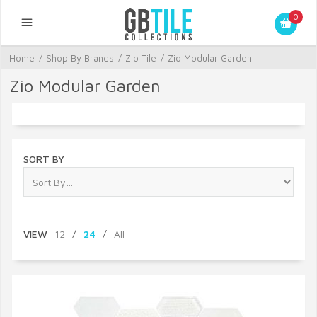
0
Home
/
Shop By Brands
/
Zio Tile
/
Zio Modular Garden
Zio Modular Garden
SORT BY
VIEW
12
/
24
/
All