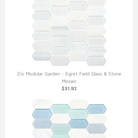
Zio Modular Garden - Egret Field Glass & Stone
QUICK VIEW
Mosaic
$31.92