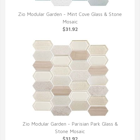
Zio Modular Garden - Mint Cove Glass & Stone
QUICK VIEW
Mosaic
$31.92
Zio Modular Garden - Parisian Park Glass &
QUICK VIEW
Stone Mosaic
$31.92