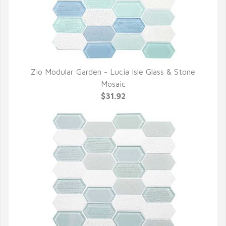
Zio Modular Garden - Lucia Isle Glass & Stone
QUICK VIEW
Mosaic
$31.92